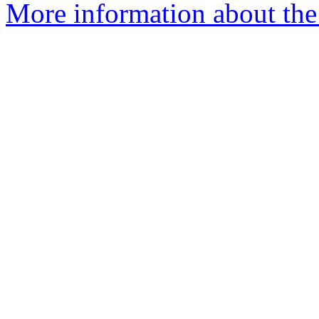
More information about the