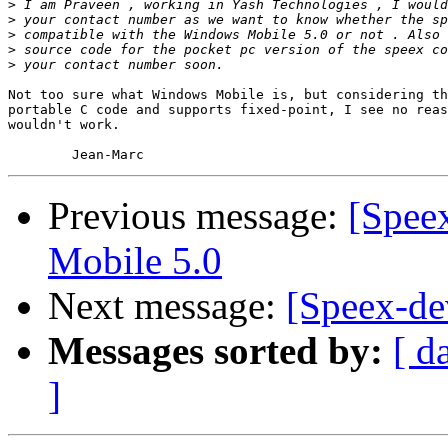
>
>
>
>
>
Not too sure what Windows Mobile is, but considering th
portable C code and supports fixed-point, I see no reas
wouldn't work.

Previous message:
[Spee
Mobile 5.0
Next message:
[Speex-de
Messages sorted by:
[ d
]