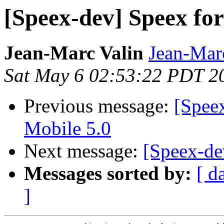
[Speex-dev] Speex fo
Jean-Marc Valin
Jean-Mar
Sat May 6 02:53:22 PDT 2
Previous message:
[Spee
Mobile 5.0
Next message:
[Speex-de
Messages sorted by:
[ d
]