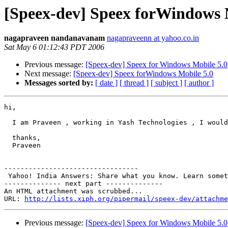
[Speex-dev] Speex forWindows 
nagapraveen nandanavanam
nagapraveenn at yahoo.co.in
Sat May 6 01:12:43 PDT 2006
Previous message:
[Speex-dev] Speex for Windows Mobile 5.0
Next message:
[Speex-dev] Speex forWindows Mobile 5.0
Messages sorted by:
[ date ]
[ thread ]
[ subject ]
[ author ]
hi,

  I am Praveen , working in Yash Technologies , I would
  thanks,

  Praveen

---------------------------------

 Yahoo! India Answers: Share what you know. Learn somet
-------------- next part --------------

An HTML attachment was scrubbed...

URL: 
http://lists.xiph.org/pipermail/speex-dev/attachme
Previous message:
[Speex-dev] Speex for Windows Mobile 5.0