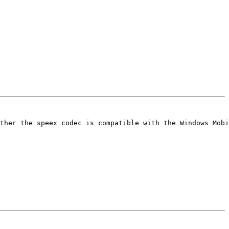
ther the speex codec is compatible with the Windows Mobi