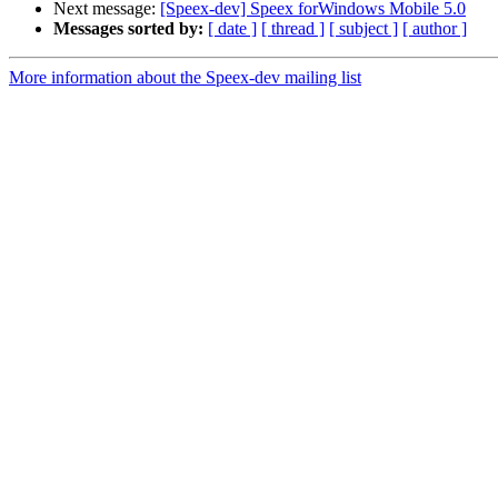
Next message:
[Speex-dev] Speex forWindows Mobile 5.0
Messages sorted by:
[ date ]
[ thread ]
[ subject ]
[ author ]
More information about the Speex-dev mailing list