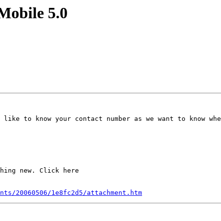
Mobile 5.0
 like to know your contact number as we want to know whe
hing new. Click here

nts/20060506/1e8fc2d5/attachment.htm