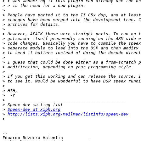
>
>
>
>
>
>
>
>
>
>
>
>
>
>
>
>
>
>
>
>
>
>
>
>
Speex-dev at xiph.org
>
http://lists.xiph.org/mailman/listinfo/speex-dev
>
--

Eduardo Bezerra Valentin
