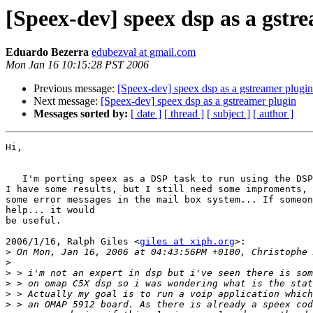
[Speex-dev] speex dsp as a gstr
Eduardo Bezerra
edubezval at gmail.com
Mon Jan 16 10:15:28 PST 2006
Previous message:
[Speex-dev] speex dsp as a gstreamer plugin
Next message:
[Speex-dev] speex dsp as a gstreamer plugin
Messages sorted by:
[ date ]
[ thread ]
[ subject ]
[ author ]
Hi,

   I'm porting speex as a DSP task to run using the DSP
I have some results, but I still need some improments, 
some error messages in the mail box system... If someon
help... it would

be useful.

2006/1/16, Ralph Giles <
giles at xiph.org
>:

>
>
>
>
>
>