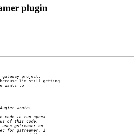
eamer plugin
 gateway project.

because I'm still getting

e wants to
