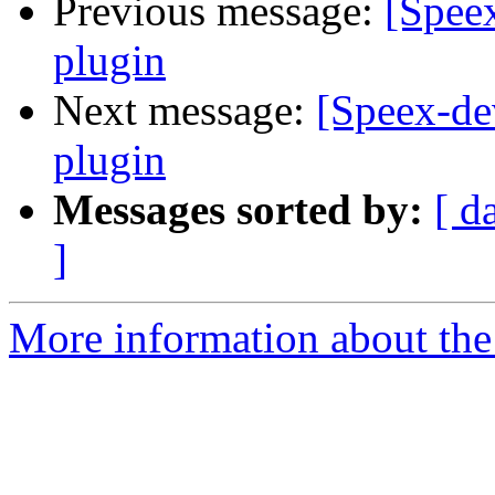
Previous message:
[Speex
plugin
Next message:
[Speex-de
plugin
Messages sorted by:
[ d
]
More information about the