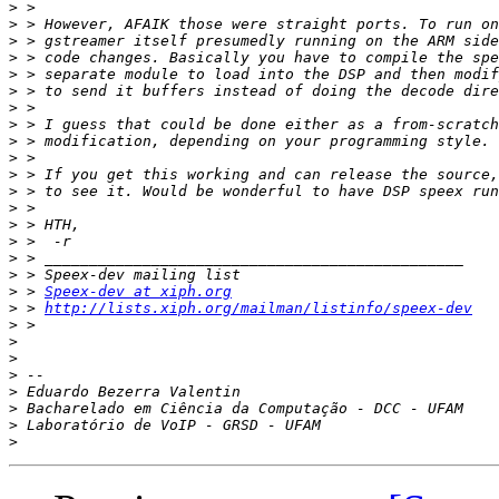
>
>
>
>
>
>
>
>
>
>
>
>
>
>
>
>
>
>
 > 
Speex-dev at xiph.org
>
 > 
http://lists.xiph.org/mailman/listinfo/speex-dev
>
>
>
>
>
>
>
>