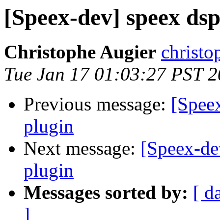
[Speex-dev] speex dsp
Christophe Augier
christo
Tue Jan 17 01:03:27 PST 
Previous message:
[Speex
plugin
Next message:
[Speex-de
plugin
Messages sorted by:
[ d
]