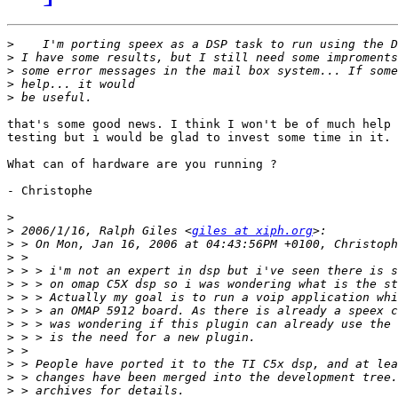
>
>
>
>
>
that's some good news. I think I won't be of much help 
testing but i would be glad to invest some time in it.

What can of hardware are you running ?

- Christophe

>
>
 2006/1/16, Ralph Giles <
giles at xiph.org
>
>
>
>
>
>
>
>
>
>
>
>