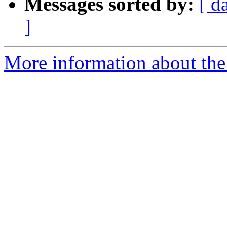
Messages sorted by:
[ d
]
More information about the