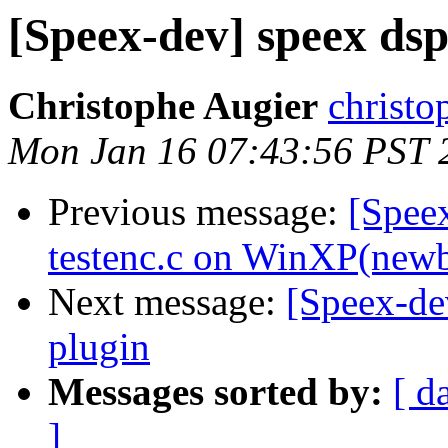
[Speex-dev] speex dsp
Christophe Augier
christo
Mon Jan 16 07:43:56 PST 
Previous message:
[Spee
testenc.c on WinXP(newb
Next message:
[Speex-de
plugin
Messages sorted by:
[ d
]