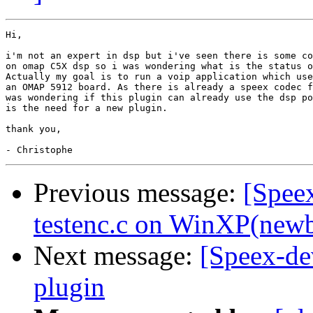
Hi,

i'm not an expert in dsp but i've seen there is some co
on omap C5X dsp so i was wondering what is the status o
Actually my goal is to run a voip application which use
an OMAP 5912 board. As there is already a speex codec f
was wondering if this plugin can already use the dsp po
is the need for a new plugin.

thank you,

Previous message:
[Spee
testenc.c on WinXP(newb
Next message:
[Speex-de
plugin