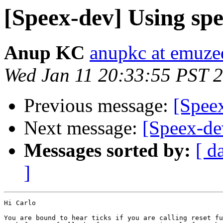
[Speex-dev] Using sp
Anup KC
anupkc at emuz
Wed Jan 11 20:33:55 PST 
Previous message:
[Spee
Next message:
[Speex-de
Messages sorted by:
[ d
]
Hi Carlo

You are bound to hear ticks if you are calling reset fu