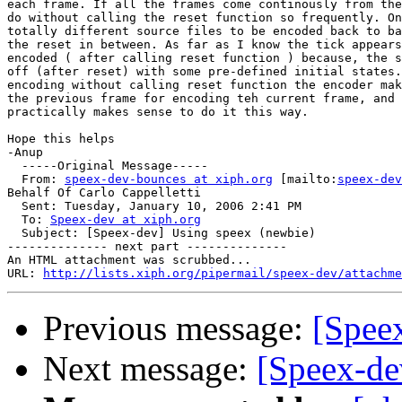
each frame. If all the frames come continously from the
do without calling the reset function so frequently. On
totally different source files to be encoded back to ba
the reset in between. As far as I know the tick appears
encoded ( after calling reset function ) because, the s
off (after reset) with some pre-defined initial states.
encoding without calling reset function the encoder mak
the previous frame for encoding teh current frame, and 
practically makes sense to do it this way.

Hope this helps

-Anup

  -----Original Message-----

  From: 
speex-dev-bounces at xiph.org
 [mailto:
speex-dev
Behalf Of Carlo Cappelletti

  Sent: Tuesday, January 10, 2006 2:41 PM

  To: 
Speex-dev at xiph.org
  Subject: [Speex-dev] Using speex (newbie)

-------------- next part --------------

An HTML attachment was scrubbed...

URL: 
http://lists.xiph.org/pipermail/speex-dev/attachme
Previous message:
[Spee
Next message:
[Speex-de