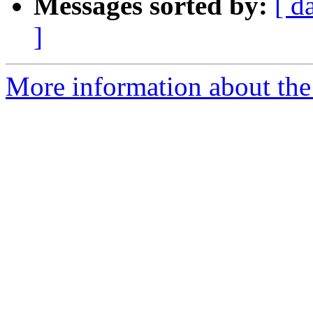
Messages sorted by:
[ d
]
More information about the