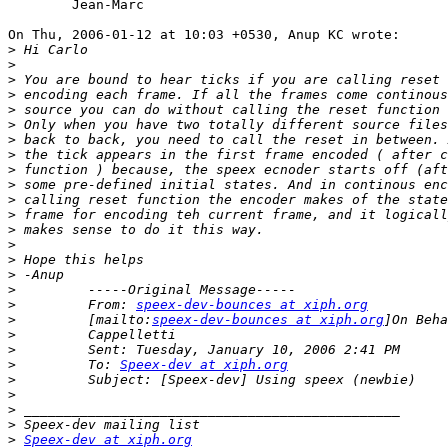
	Jean-Marc

On Thu, 2006-01-12 at 10:03 +0530, Anup KC wrote:

>
>
>
>
>
>
>
>
>
>
>
>
>
>
>
>
>
>
         From: 
speex-dev-bounces at xiph.org
>
         [mailto:
speex-dev-bounces at xiph.org
>
>
>
         To: 
Speex-dev at xiph.org
>
>
>
>
>
Speex-dev at xiph.org