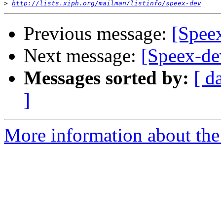
>
http://lists.xiph.org/mailman/listinfo/speex-dev
Previous message:
[Spee
Next message:
[Speex-de
Messages sorted by:
[ d
]
More information about the