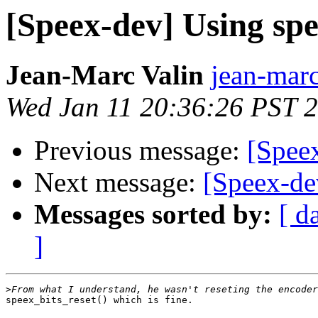
[Speex-dev] Using sp
Jean-Marc Valin
jean-marc
Wed Jan 11 20:36:26 PST 
Previous message:
[Spee
Next message:
[Speex-de
Messages sorted by:
[ d
]
>
speex_bits_reset() which is fine.
