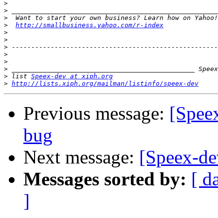
>
>
>
>
http://smallbusiness.yahoo.com/r-index
>
>
>
>
>
>
>
 list 
Speex-dev at xiph.org
>
http://lists.xiph.org/mailman/listinfo/speex-dev
Previous message:
[Spee
bug
Next message:
[Speex-de
Messages sorted by:
[ d
]