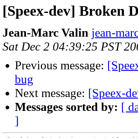
[Speex-dev] Broken 
Jean-Marc Valin
jean-marc
Sat Dec 2 04:39:25 PST 20
Previous message:
[Spee
bug
Next message:
[Speex-de
Messages sorted by:
[ d
]