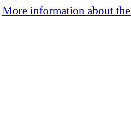
More information about the