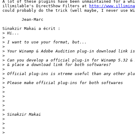
A lot of these plugins have been unmaintained for a whi
illimilable's DirectShow Filters at 
http://www.illimina
could probably do the trick (well maybe, I never use Wi
	Jean-Marc

Sinakzir Makai a écrit :

>
>
>
>
>
>
>
>
>
>
>
>
>
>
>
>
>
>
>
>
>
>
>