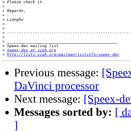
>
>
>
>
>
>
>
>
>
>
>
>
Speex-dev at xiph.org
>
http://lists.xiph.org/mailman/listinfo/speex-dev
Previous message:
[Speex
DaVinci processor
Next message:
[Speex-d
Messages sorted by:
[ d
]