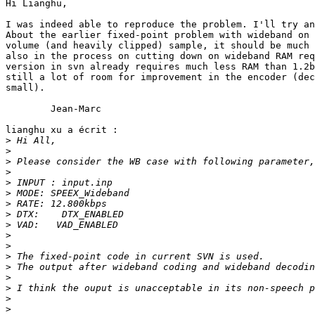
Hi Lianghu,

I was indeed able to reproduce the problem. I'll try an
About the earlier fixed-point problem with wideband on 
volume (and heavily clipped) sample, it should be much 
also in the process on cutting down on wideband RAM req
version in svn already requires much less RAM than 1.2b
still a lot of room for improvement in the encoder (dec
small).

	Jean-Marc

lianghu xu a écrit :

>
>
>
>
>
>
>
>
>
>
>
>
>
>
>
>
>