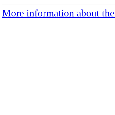
More information about the