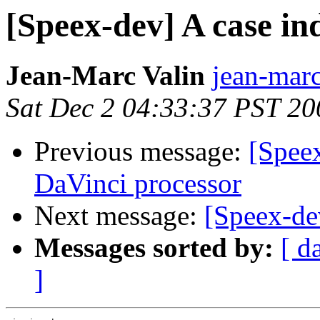
[Speex-dev] A case i
Jean-Marc Valin
jean-marc
Sat Dec 2 04:33:37 PST 20
Previous message:
[Speex
DaVinci processor
Next message:
[Speex-d
Messages sorted by:
[ d
]