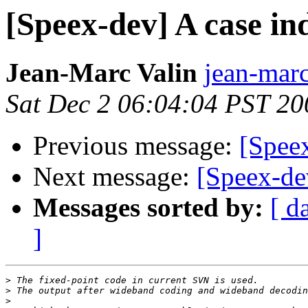
[Speex-dev] A case i
Jean-Marc Valin
jean-marc
Sat Dec 2 06:04:04 PST 20
Previous message:
[Spee
Next message:
[Speex-de
Messages sorted by:
[ d
]
>
>
>