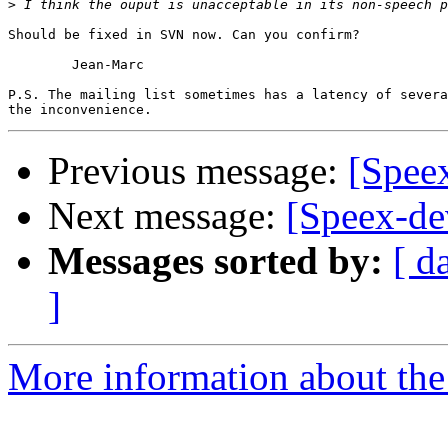
>
Should be fixed in SVN now. Can you confirm?

	Jean-Marc

P.S. The mailing list sometimes has a latency of severa
Previous message:
[Spee
Next message:
[Speex-de
Messages sorted by:
[ d
]
More information about the