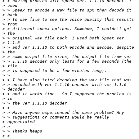
>
>
>
>
>
>
>
>
>
>
>
>
>
>
>
>
>
>
>
>
>
>
>
>
>
>
>
>
>
>