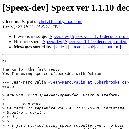
[Speex-dev] Speex ver 1.1.10 d
Christina Saputra
chr1zt1na at yahoo.com
Tue Sep 27 18:11:24 PDT 2005
Previous message:
[Speex-dev] Speex ver 1.1.10 decoder prob
Next message:
[Speex-dev] Speex ver 1.1.10 decoder problem
Messages sorted by:
[ date ]
[ thread ]
[ subject ]
[ author ]
Hi,

Thanks for the fast reply

Yes I'm using speexenc/speexdec with Debian

--- Jean-Marc Valin <
Jean-Marc.Valin at USherbrooke.ca
>

wrote:

>
>
>
>
>
>
>
>