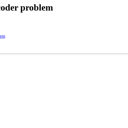
ecoder problem
lem