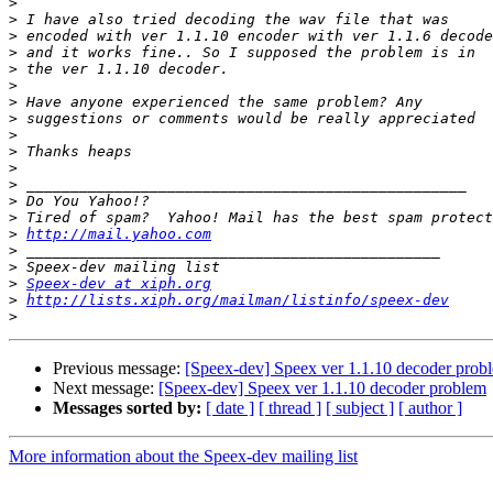
>
>
>
>
>
>
>
>
>
>
>
>
>
>
>
http://mail.yahoo.com
>
>
>
Speex-dev at xiph.org
>
http://lists.xiph.org/mailman/listinfo/speex-dev
>
Previous message:
[Speex-dev] Speex ver 1.1.10 decoder prob
Next message:
[Speex-dev] Speex ver 1.1.10 decoder problem
Messages sorted by:
[ date ]
[ thread ]
[ subject ]
[ author ]
More information about the Speex-dev mailing list