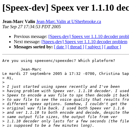
[Speex-dev] Speex ver 1.1.10 d
Jean-Marc Valin
Jean-Marc.Valin at USherbrooke.ca
Tue Sep 27 17:34:53 PDT 2005
Previous message:
[Speex-dev] Speex ver 1.1.10 decoder prob
Next message:
[Speex-dev] Speex ver 1.1.10 decoder problem
Messages sorted by:
[ date ]
[ thread ]
[ subject ]
[ author ]
Are you using speexenc/speexdec? Which plateform?

	Jean-Marc

Le mardi 27 septembre 2005 à 17:32 -0700, Christina Sap
>
>
>
>
>
>
>
>
>
>
>
>