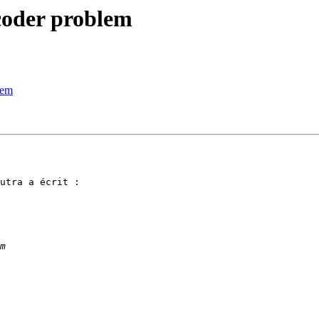
ecoder problem
lem
utra a écrit :
