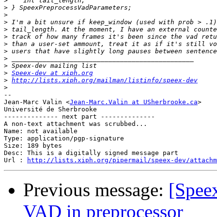
>
>
>
>
>
>
>
>
>
>
>
Speex-dev at xiph.org
>
http://lists.xiph.org/mailman/listinfo/speex-dev
>
-- 

Jean-Marc Valin <
Jean-Marc.Valin at USherbrooke.ca
>

Université de Sherbrooke

-------------- next part --------------

A non-text attachment was scrubbed...

Name: not available

Type: application/pgp-signature

Size: 189 bytes

Desc: This is a digitally signed message part

Url : 
http://lists.xiph.org/pipermail/speex-dev/attachm
Previous message:
[Speex
VAD in preprocessor