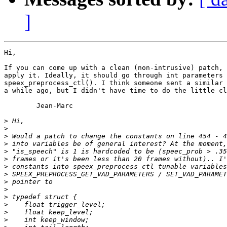
]
Hi,

If you can come up with a clean (non-intrusive) patch, 
apply it. Ideally, it should go through int parameters 
speex_preprocess_ctl(). I think someone sent a similar 
a while ago, but I didn't have time to do the little cl
	Jean-Marc

>
>
>
>
>
>
>
>
>
>
>
>
>
>