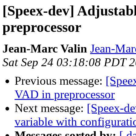
[Speex-dev] Adjustab
preprocessor
Jean-Marc Valin
Jean-Mar
Sat Sep 24 03:18:08 PDT 
Previous message:
[Speex
VAD in preprocessor
Next message:
[Speex-dev
variable with configurati
Messages sorted by:
[ d