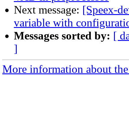
Next message:
[Speex-dev
variable with configurati
Messages sorted by:
[ d
]
More information about the