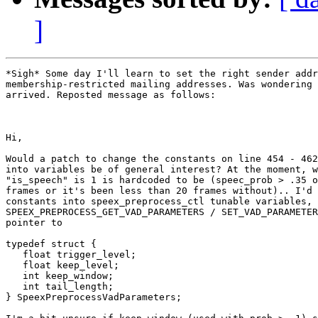
]
*Sigh* Some day I'll learn to set the right sender addr
membership-restricted mailing addresses. Was wondering 
arrived. Reposted message as follows:

Hi,

Would a patch to change the constants on line 454 - 462
into variables be of general interest? At the moment, w
"is_speech" is 1 is hardcoded to be (speec_prob > .35 o
frames or it's been less than 20 frames without).. I'd 
constants into speex_preprocess_ctl tunable variables, 
SPEEX_PREPROCESS_GET_VAD_PARAMETERS / SET_VAD_PARAMETER
pointer to

typedef struct {

   float trigger_level;

   float keep_level;

   int keep_window;

   int tail_length;

} SpeexPreprocessVadParameters;
