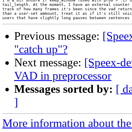
I'm a bit unsure if keep_window (used with prob > .1) s
tail_length. At the moment, I have an external counter 
track of how many frames it's been since the vad return
than a user-set ammount, treat it as if it's still voic
Previous message:
[Speex
"catch up"?
Next message:
[Speex-de
VAD in preprocessor
Messages sorted by:
[ d
]
More information about the