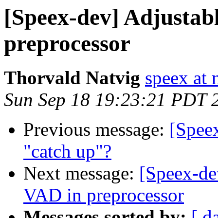
[Speex-dev] Adjustab
preprocessor
Thorvald Natvig
speex at 
Sun Sep 18 19:23:21 PDT 
Previous message:
[Speex
"catch up"?
Next message:
[Speex-de
VAD in preprocessor
Messages sorted by:
[ d