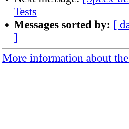
Tests
Messages sorted by:
[ d
]
More information about the