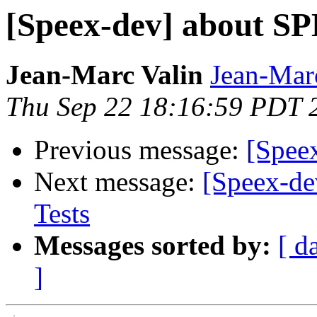
[Speex-dev] about S
Jean-Marc Valin
Jean-Mar
Thu Sep 22 18:16:59 PDT 
Previous message:
[Spee
Next message:
[Speex-de
Tests
Messages sorted by:
[ d
]