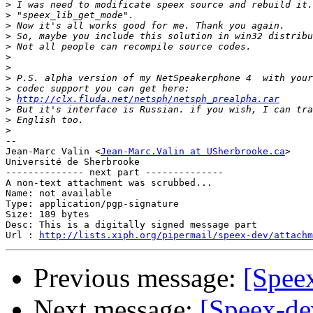
>
>
>
>
>
>
>
>
>
>
http://clx.fluda.net/netsph/netsph_prealpha.rar
>
>
>
-- 

Jean-Marc Valin <
Jean-Marc.Valin at USherbrooke.ca
>

Université de Sherbrooke

-------------- next part --------------

A non-text attachment was scrubbed...

Name: not available

Type: application/pgp-signature

Size: 189 bytes

Desc: This is a digitally signed message part

Url : 
http://lists.xiph.org/pipermail/speex-dev/attachm
Previous message:
[Spee
Next message:
[Speex-de