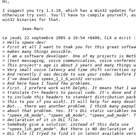
Hi,

I suggest you try 1.1.10, which has a Win32 updates for
otherwise try svn). You'll have to compile yourself, as
win32 binaries for that.

	Jean-Marc

Le jeudi 22 septembre 2005 à 16:54 +0400, CLX a écrit :

>
>
>
>
>
>
>
>
>
>
>
>
>
>
>
>
>
>
>
>
>