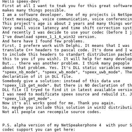
Hello speex-dev!

First at all I want to tnak you for this great software
makes many things possible.

I am a software developer. One of my projects is NetSpe
(text messaging, voice communication, voice conferencin
This project's age is about 2 years and many things wor
Very small voice latency and time shift correction syst
And recently I was decide to use your codec (before I j
I've download speex_1_1_6_win32 version.

And here have I found few problems.

First. I prefere work with Delphi. It means that I was 
translate C++ headers to pascal code. It's done and I w
to include this headers to standart distribution packet
this to you if you wish). It will help for many develop
But... there was another problem. I think many pepople 
about that problem. Yes. It's DLL static variables name
"speex_nb_mode", "speex_wb_mode", "speex_uwb_mode". The
declaration of it in DLL file.

Somebody give a solution: instead of this data use

"speex_lib_get_mode". But there is NO declaration of th
DLL file (I tryed to find it in latest available versio
I was need to modificate speex source and rebuild it. J
"speex_lib_get_mode".

Now it's all works good for me. Thank you again.

So, maybe you include this solution in win32 distributi
Not all people can recompile source codes.

P.S. alpha version of my NetSpeakerphone 4  with your S