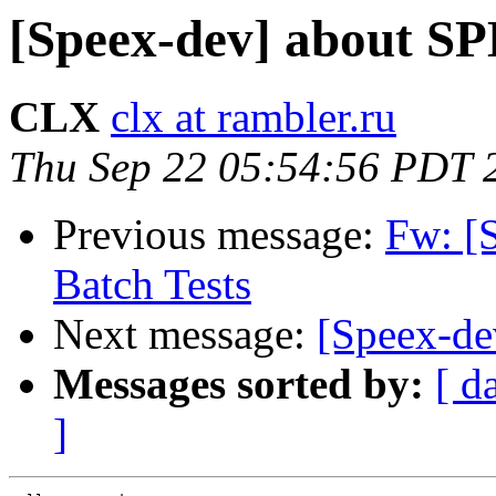
[Speex-dev] about S
CLX
clx at rambler.ru
Thu Sep 22 05:54:56 PDT 
Previous message:
Fw: [
Batch Tests
Next message:
[Speex-d
Messages sorted by:
[ d
]