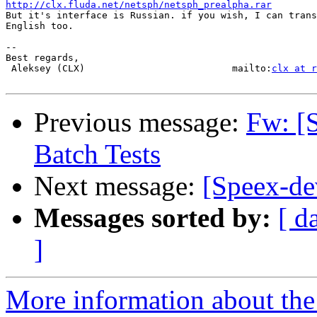
http://clx.fluda.net/netsph/netsph_prealpha.rar

But it's interface is Russian. if you wish, I can trans
English too.

-- 

Best regards,

 Aleksey (CLX)                          mailto:
clx at r
Previous message:
Fw: [
Batch Tests
Next message:
[Speex-d
Messages sorted by:
[ d
]
More information about the