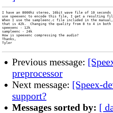
I have an 8000hz stereo, 16bit wave file of 10 seconds 
use speexenc to encode this file, I get a resulting fil
When I use the sampleenc.c file included in the manual,
that is 42k.  Changing the quality from 8 to 4 in both 
speexenc - 12k

sampleenc - 24k

How is speexenc compressing the audio?

Thanks,

Tyler

Previous message:
[Speex
preprocessor
Next message:
[Speex-de
support?
Messages sorted by:
[ d