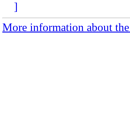
]
More information about the