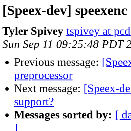
[Speex-dev] speexenc a
Tyler Spivey
tspivey at pcd
Sun Sep 11 09:25:48 PDT 
Previous message:
[Speex
preprocessor
Next message:
[Speex-de
support?
Messages sorted by:
[ d
]