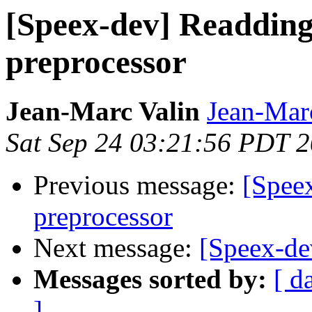
[Speex-dev] Readding 
preprocessor
Jean-Marc Valin
Jean-Mar
Sat Sep 24 03:21:56 PDT 
Previous message:
[Speex
preprocessor
Next message:
[Speex-dev
Messages sorted by:
[ d
]