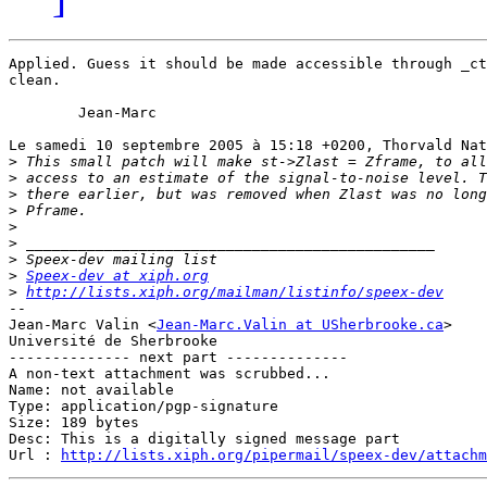
Applied. Guess it should be made accessible through _ct
clean.

	Jean-Marc

Le samedi 10 septembre 2005 à 15:18 +0200, Thorvald Nat
>
>
>
>
>
>
>
>
Speex-dev at xiph.org
>
http://lists.xiph.org/mailman/listinfo/speex-dev
-- 

Jean-Marc Valin <
Jean-Marc.Valin at USherbrooke.ca
>

Université de Sherbrooke

-------------- next part --------------

A non-text attachment was scrubbed...

Name: not available

Type: application/pgp-signature

Size: 189 bytes

Desc: This is a digitally signed message part

Url : 
http://lists.xiph.org/pipermail/speex-dev/attachm