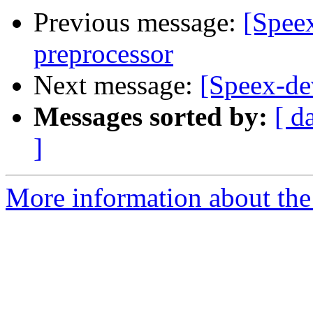
Previous message:
[Speex
preprocessor
Next message:
[Speex-dev
Messages sorted by:
[ d
]
More information about the