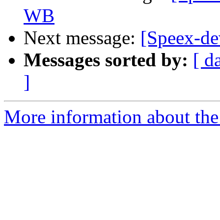
WB
Next message:
[Speex-de
Messages sorted by:
[ d
]
More information about the