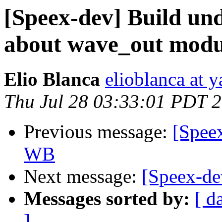
[Speex-dev] Build un
about wave_out modu
Elio Blanca
elioblanca at y
Thu Jul 28 03:33:01 PDT 
Previous message:
[Spee
WB
Next message:
[Speex-de
Messages sorted by:
[ d
]