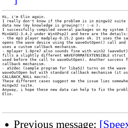
Hi, i'm Elio again.

I really don't know if the problem is in mingw32 suite 
data now (my knowledge is growing!!! :-o ).

I successfully compiled several packages on my system (
MinGW32-3.4.2 under WinXPsp2) and here are the details:

- the mp3 player madplay-0.15.2 goes ok. It uses the sa
opens the wave device using the waveOutOpen() call and 
uses a custom callback mechanism.

- mplayer 1.0pre7 also sounds fine with win32 (waveOut)
fills a slightly different WAVEFORMATEXTENSIBLE struct 
used before the call to waveOutOpen). Another success f
callback mechanism.

- a52dec (sample program for liba52) turns on the wave 
waveOutOpen but with standard callback mechanism (it us
CALLBACK_NULL macro).

These different cases suggest me the issue lies somewhe
mingw32 suite.

Anyway, i hope these new data can help to fix the probl
Elio.

Previous message:
[Spee