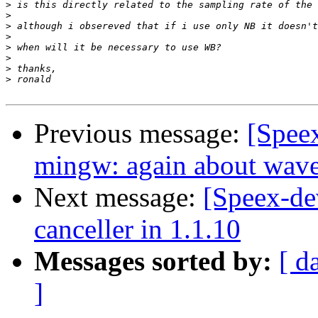
>
>
>
>
>
>
>
>
Previous message:
[Spee
mingw: again about wav
Next message:
[Speex-de
canceller in 1.1.10
Messages sorted by:
[ d
]