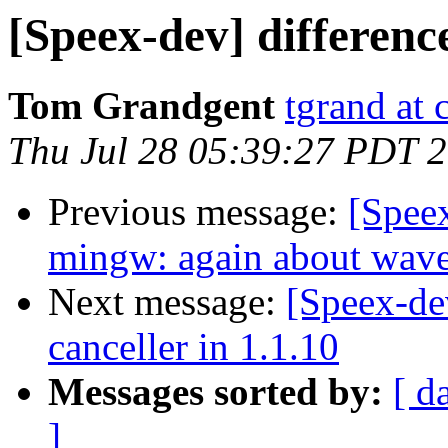
[Speex-dev] differen
Tom Grandgent
tgrand at
Thu Jul 28 05:39:27 PDT 
Previous message:
[Spee
mingw: again about wav
Next message:
[Speex-de
canceller in 1.1.10
Messages sorted by:
[ d
]