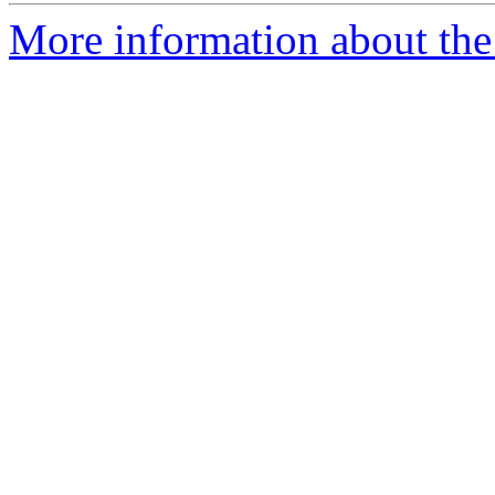
More information about the