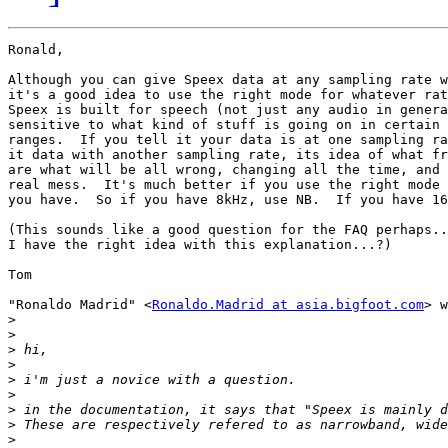
Ronald,

Although you can give Speex data at any sampling rate w
it's a good idea to use the right mode for whatever rat
Speex is built for speech (not just any audio in genera
sensitive to what kind of stuff is going on in certain 
ranges.  If you tell it your data is at one sampling ra
it data with another sampling rate, its idea of what fr
are what will be all wrong, changing all the time, and 
real mess.  It's much better if you use the right mode 
you have.  So if you have 8kHz, use NB.  If you have 16
(This sounds like a good question for the FAQ perhaps..
I have the right idea with this explanation...?)

Tom

"Ronaldo Madrid" <
Ronaldo.Madrid at asia.bigfoot.com
> w
>
>
>
>
>
>
>
>
>