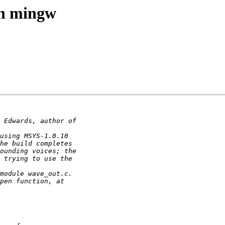
th mingw