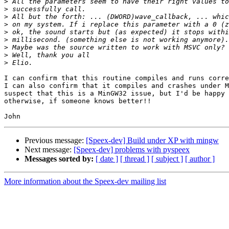
>
>
>
>
>
>
>
>
>
I can confirm that this routine compiles and runs corre
I can also confirm that it compiles and crashes under M
suspect that this is a MinGW32 issue, but I'd be happy 
otherwise, if someone knows better!!

Previous message:
[Speex-dev] Build under XP with mingw
Next message:
[Speex-dev] problems with pyspeex
Messages sorted by:
[ date ]
[ thread ]
[ subject ]
[ author ]
More information about the Speex-dev mailing list