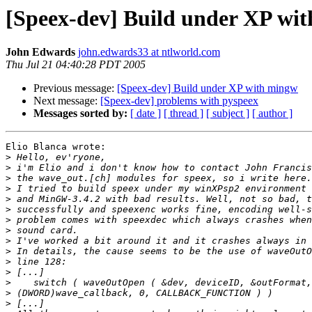
[Speex-dev] Build under XP wi
John Edwards
john.edwards33 at ntlworld.com
Thu Jul 21 04:40:28 PDT 2005
Previous message:
[Speex-dev] Build under XP with mingw
Next message:
[Speex-dev] problems with pyspeex
Messages sorted by:
[ date ]
[ thread ]
[ subject ]
[ author ]
Elio Blanca wrote:

>
>
>
>
>
>
>
>
>
>
>
>
>
>
>