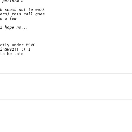
ctly under MSVC. 

inGW32!! :( I 

to be told 
