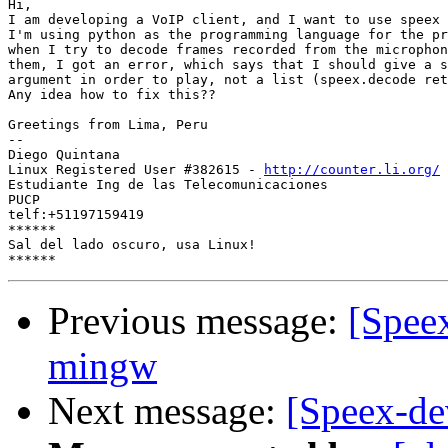
Hi,

I am developing a VoIP client, and I want to use speex 
I'm using python as the programming language for the pr
when I try to decode frames recorded from the microphon
them, I got an error, which says that I should give a s
argument in order to play, not a list (speex.decode ret
Any idea how to fix this??

Greetings from Lima, Peru

-- 

Diego Quintana

Linux Registered User #382615 - 
http://counter.li.org/
Estudiante Ing de las Telecomunicaciones

PUCP

telf:+51197159419

******

Sal del lado oscuro, usa Linux!

Previous message:
[Spee
mingw
Next message:
[Speex-de