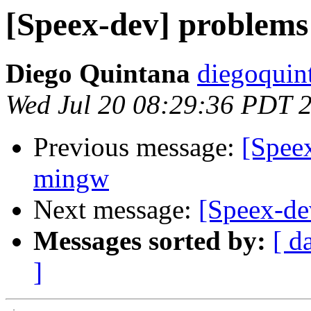
[Speex-dev] problems
Diego Quintana
diegoquin
Wed Jul 20 08:29:36 PDT 
Previous message:
[Spee
mingw
Next message:
[Speex-de
Messages sorted by:
[ d
]