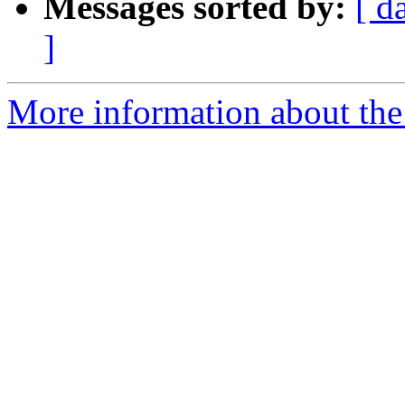
Messages sorted by:
[ d
]
More information about the