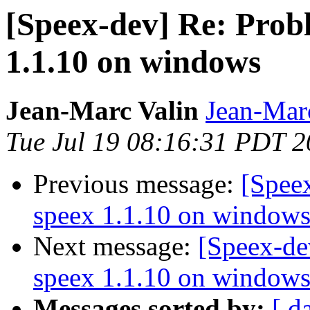
[Speex-dev] Re: Prob
1.1.10 on windows
Jean-Marc Valin
Jean-Mar
Tue Jul 19 08:16:31 PDT 
Previous message:
[Spee
speex 1.1.10 on window
Next message:
[Speex-de
speex 1.1.10 on window
Messages sorted by:
[ d