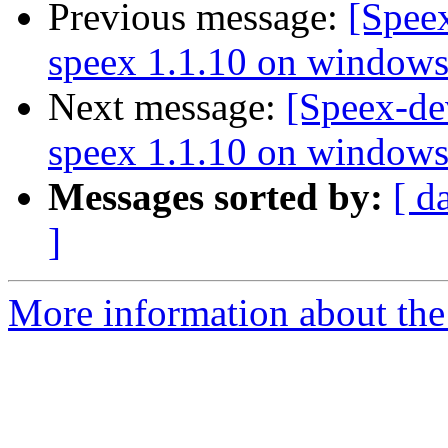
Previous message:
[Spee
speex 1.1.10 on window
Next message:
[Speex-de
speex 1.1.10 on window
Messages sorted by:
[ d
]
More information about the