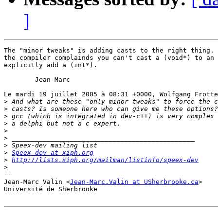
]
The "minor tweaks" is adding casts to the right thing. 
the compiler complainds you can't cast a (void*) to an 
explicitly add a (int*).

	Jean-Marc

Le mardi 19 juillet 2005 à 08:31 +0000, Wolfgang Frotte
>
>
>
>
>
>
>
>
Speex-dev at xiph.org
>
http://lists.xiph.org/mailman/listinfo/speex-dev
>
-- 

Jean-Marc Valin <
Jean-Marc.Valin at USherbrooke.ca
>

Université de Sherbrooke
