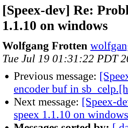
[Speex-dev] Re: Prob
1.1.10 on windows
Wolfgang Frotten
wolfgan
Tue Jul 19 01:31:22 PDT 
Previous message:
[Spee
encoder buf in sb_celp.[h
Next message:
[Speex-de
speex 1.1.10 on window
Messages sorted by:
[ d