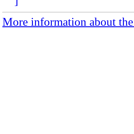
]
More information about the