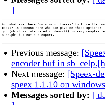
]
And what are these "only minor tweaks" to force the com
casts? Is someone here who can give me these options? T
gcc (which is integrated in dev-c++) is very complex fo
a delphi but not a c expert.     

Previous message:
[Spee
encoder buf in sb_celp.[h
Next message:
[Speex-de
speex 1.1.10 on window
Messages sorted by:
[ d