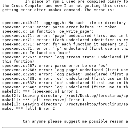
          In place of rpm I used pre compiled binary fo
the Cross Compiler and now I am not getting this error.
gettimg error after <make> command. The error is:

speexenc.c:49:21: ogg/ogg.h: No such file or directory

speexenc.c:68: error: parse error before '*' token

speexenc.c: In function `oe_write_page':

speexenc.c:71: error: `page' undeclared (first use in t
speexenc.c:71: error: (Each undeclared identifier is re
speexenc.c:71: error: for each function it appears in.)

speexenc.c:71: error: `fp' undeclared (first use in thi
speexenc.c: In function `main':

speexenc.c:267: error: `ogg_stream_state' undeclared (f
this function)

speexenc.c:267: error: parse error before "os"

speexenc.c:268: error: `ogg_page' undeclared (first use
speexenc.c:269: error: `ogg_packet' undeclared (first u
speexenc.c:438: error: `os' undeclared (first use in th
speexenc.c:632: error: `op' undeclared (first use in th
speexenc.c:648: error: `og' undeclared (first use in th
make[2]: *** [speexenc.o] Error 1

make[2]: Leaving directory `/root/Desktop/foruclinux/sp
make[1]: *** [all-recursive] Error 1

make[1]: Leaving directory `/root/Desktop/foruclinux/sp
make: *** [all] Error 2
