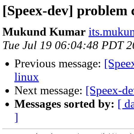
[Speex-dev] problem 
Mukund Kumar
its.muku
Tue Jul 19 06:04:48 PDT 
Previous message:
[Spee
linux
Next message:
[Speex-de
Messages sorted by:
[ d
]