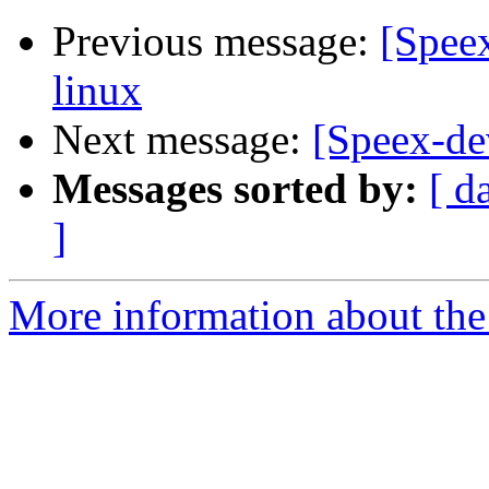
Previous message:
[Spee
linux
Next message:
[Speex-de
Messages sorted by:
[ d
]
More information about the