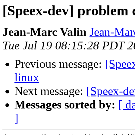
[Speex-dev] problem 
Jean-Marc Valin
Jean-Mar
Tue Jul 19 08:15:28 PDT 
Previous message:
[Spee
linux
Next message:
[Speex-de
Messages sorted by:
[ d
]