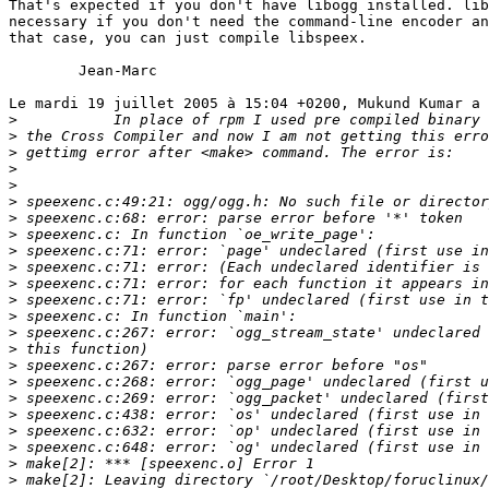
That's expected if you don't have libogg installed. lib
necessary if you don't need the command-line encoder an
that case, you can just compile libspeex.

	Jean-Marc

Le mardi 19 juillet 2005 à 15:04 +0200, Mukund Kumar a 
>
>
>
>
>
>
>
>
>
>
>
>
>
>
>
>
>
>
>
>
>
>
>