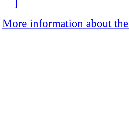
]
More information about the