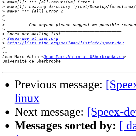
>
>
>
>
>
>
>
>
>
Speex-dev at xiph.org
>
http://lists.xiph.org/mailman/listinfo/speex-dev
>
-- 

Jean-Marc Valin <
Jean-Marc.Valin at USherbrooke.ca
>

Université de Sherbrooke

Previous message:
[Spee
linux
Next message:
[Speex-de
Messages sorted by:
[ d