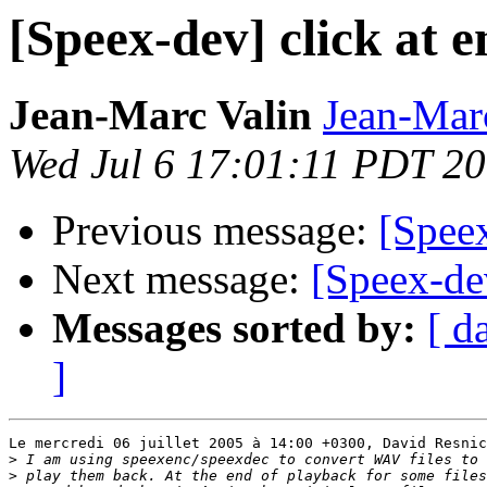
[Speex-dev] click at 
Jean-Marc Valin
Jean-Mar
Wed Jul 6 17:01:11 PDT 2
Previous message:
[Speex
Next message:
[Speex-dev
Messages sorted by:
[ d
]
Le mercredi 06 juillet 2005 à 14:00 +0300, David Resnic
>
>