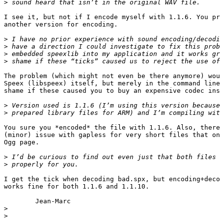
>
I see it, but not if I encode myself with 1.1.6. You pr
another version for encoding. 

>
>
>
>
The problem (which might not even be there anymore) wou
Speex (libspeex) itself, but merely in the command line
shame if these caused you to buy an expensive codec ins
>
>
You sure you *encoded* the file with 1.1.6. Also, there
(minor) issue with gapless for very short files that on
Ogg page.

>
>
I get the tick when decoding bad.spx, but encoding+deco
works fine for both 1.1.6 and 1.1.10.

	Jean-Marc

>
>