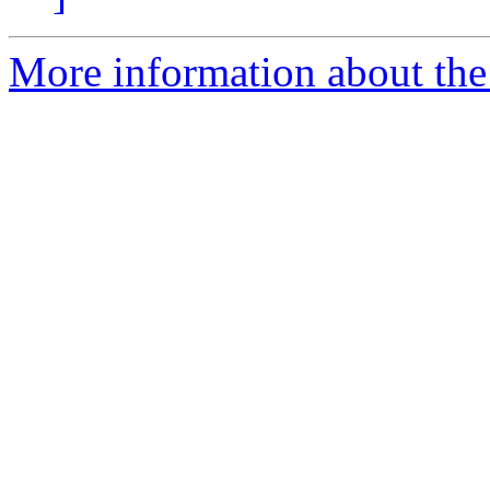
More information about the