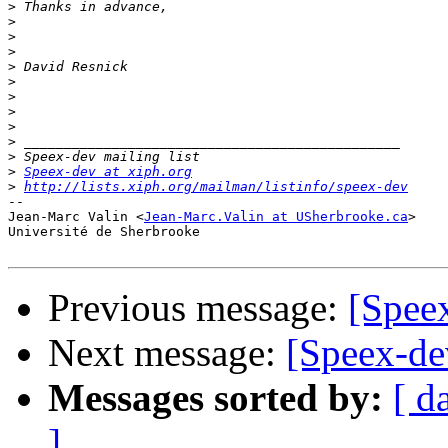
>
>
>
>
>
>
>
>
>
>
>
>
Speex-dev at xiph.org
>
http://lists.xiph.org/mailman/listinfo/speex-dev
-- 

Jean-Marc Valin <
Jean-Marc.Valin at USherbrooke.ca
>

Université de Sherbrooke

Previous message:
[Speex
Next message:
[Speex-dev
Messages sorted by:
[ d
]