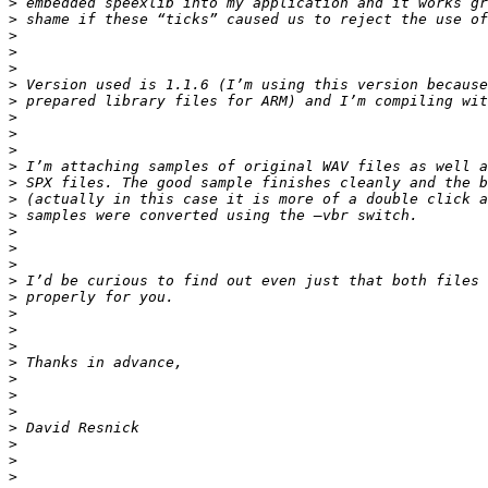
>
>
>
>
>
>
>
>
>
>
>
>
>
>
>
>
>
>
>
>
>
>
>
>
>
>
>
>
>
>