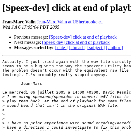
[Speex-dev] click at end of play
Jean-Marc Valin
Jean-Marc.Valin at USherbrooke.ca
Wed Jul 6 17:05:04 PDT 2005
Previous message:
[Speex-dev] click at end of playback
Next message:
[Speex-dev] click at end of playback
Messages sorted by:
[ date ]
[ thread ]
[ subject ]
[ author ]
Actually, I just tried again with the wav file directly
seems to be a bug with the way the speexenc utility han
The problem doesn't occur with the equivalent raw file 
testing). It's probably really stupid anyway.

	Jean-Marc

Le mercredi 06 juillet 2005 à 14:00 +0300, David Resnic
>
>
>
>
>
>
>
>