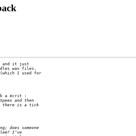
back
 and it just

dles wav files.

(which I used for

k a écrit :
