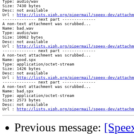
Type: audio/wav

Size: 7430 bytes

Desc: not available

Url : 
http://lists.xiph.org/pipermail/speex-dev/attach
-------------- next part --------------

A non-text attachment was scrubbed...

Name: bad.wav

Type: audio/wav

Size: 10062 bytes

Desc: not available

Url : 
http://lists.xiph.org/pipermail/speex-dev/attachm
-------------- next part --------------

A non-text attachment was scrubbed...

Name: good.spx

Type: application/octet-stream

Size: 1426 bytes

Desc: not available

Url : 
http://lists.xiph.org/pipermail/speex-dev/attach
-------------- next part --------------

A non-text attachment was scrubbed...

Name: bad.spx

Type: application/octet-stream

Size: 2573 bytes

Desc: not available

Url : 
http://lists.xiph.org/pipermail/speex-dev/attachm
Previous message:
[Speex