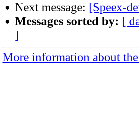
Next message:
[Speex-dev
Messages sorted by:
[ d
]
More information about the