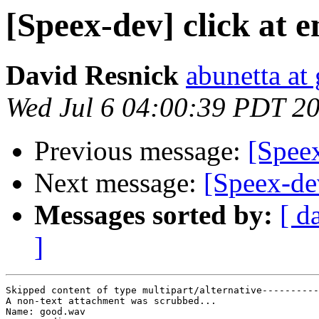
[Speex-dev] click at 
David Resnick
abunetta at
Wed Jul 6 04:00:39 PDT 2
Previous message:
[Speex
Next message:
[Speex-dev
Messages sorted by:
[ d
]
Skipped content of type multipart/alternative----------
A non-text attachment was scrubbed...

Name: good.wav
