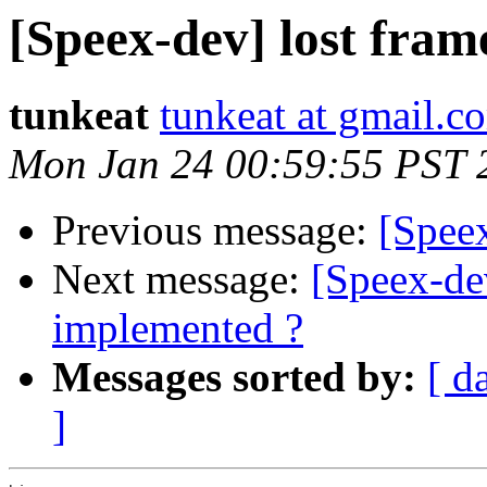
[Speex-dev] lost fram
tunkeat
tunkeat at gmail.c
Mon Jan 24 00:59:55 PST 
Previous message:
[Speex
Next message:
[Speex-
implemented ?
Messages sorted by:
[ d
]