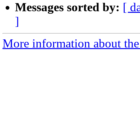
Messages sorted by:
[ d
]
More information about the