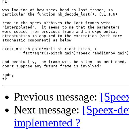
hi,

was looking at how speex handles lost frames, in 

particular the function nb_decode_lost(). (v1.1.6)

read in the speex archives the lost frames were

"interpolated".  it seems to me that the parameters 

were copied from previous frame and an exponential 

attentuation is applied to the excitation (with more

stochastic component) as below

exc[i]=pitch_gain*exc[i-st->last_pitch] + 

         fact*sqrt(1-pitch_gain)*speex_rand(innov_gain)
and eventually, the frame will be silent as mentioned.

don't suppose any future frame is involved?

rgds,

Previous message:
[Speex
Next message:
[Speex-
implemented ?