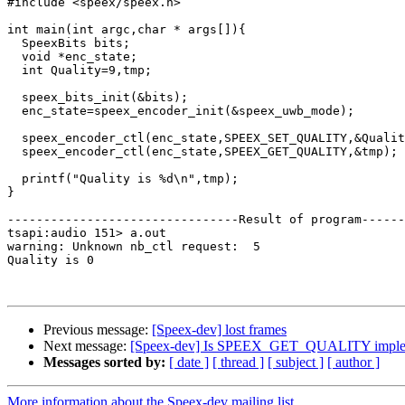
#include <speex/speex.h>

int main(int argc,char * args[]){

  SpeexBits bits;

  void *enc_state;

  int Quality=9,tmp;

  speex_bits_init(&bits);

  enc_state=speex_encoder_init(&speex_uwb_mode);

  speex_encoder_ctl(enc_state,SPEEX_SET_QUALITY,&Qualit
  speex_encoder_ctl(enc_state,SPEEX_GET_QUALITY,&tmp);

  printf("Quality is %d\n",tmp);

}

--------------------------------Result of program------
tsapi:audio 151> a.out

warning: Unknown nb_ctl request:  5

Quality is 0

Previous message:
[Speex-dev] lost frames
Next message:
[Speex-dev] Is SPEEX_GET_QUALITY imple
Messages sorted by:
[ date ]
[ thread ]
[ subject ]
[ author ]
More information about the Speex-dev mailing list