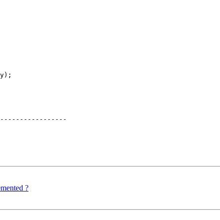
y);

-----------------

mented ?