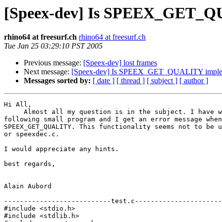
[Speex-dev] Is SPEEX_GET_Q
rhino64 at freesurf.ch
rhino64 at freesurf.ch
Tue Jan 25 03:29:10 PST 2005
Previous message:
[Speex-dev] lost frames
Next message:
[Speex-dev] Is SPEEX_GET_QUALITY imple
Messages sorted by:
[ date ]
[ thread ]
[ subject ]
[ author ]
Hi All,

     Almost all my question is in the subject. I have w
following small program and I get an error message when
SPEEX_GET_QUALITY. This functionality seems not to be u
or speexdec.c.

I would appreciate any hints.

best regards,

Alain Aubord

---------------------------test.c----------------------
#include <stdio.h>

#include <stdlib.h>
