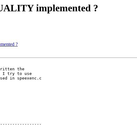
UALITY implemented ?
mented ?
ritten the

 I try to use

sed in speexenc.c

-----------------
