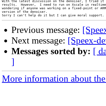
With the latest discussion on the denoiser, I tried it 
results.  However,  I need to run on Xscale in realtime
wondering if anyone was working on a fixed-point or ARM
version of the denoiser.

Previous message:
[Speex
Next message:
[Speex-de
Messages sorted by:
[ d
]
More information about the