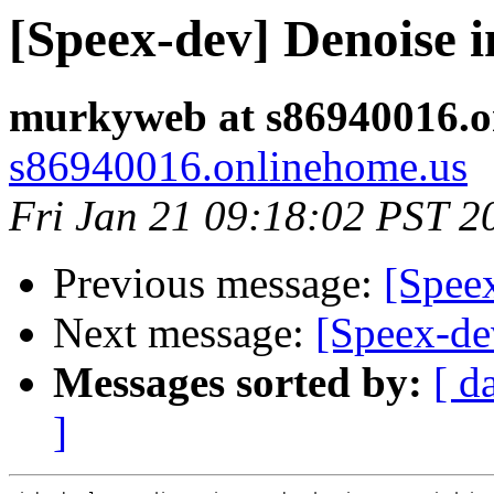
[Speex-dev] Denoise i
murkyweb at s86940016.o
s86940016.onlinehome.us
Fri Jan 21 09:18:02 PST 2
Previous message:
[Speex
Next message:
[Speex-de
Messages sorted by:
[ d
]