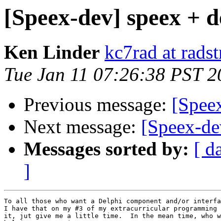
[Speex-dev] speex + d
Ken Linder
kc7rad at rads
Tue Jan 11 07:26:38 PST 2
Previous message:
[Spee
Next message:
[Speex-dev
Messages sorted by:
[ d
]
To all those who want a Delphi component and/or interfa
I have that on my #3 of my extracurricular programming 
it, jut give me a little time.  In the mean time, who w