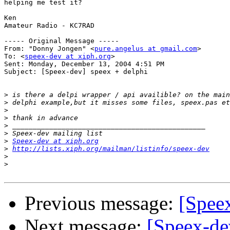
helping me test it?

Ken

Amateur Radio - KC7RAD

----- Original Message ----- 

From: "Donny Jongen" <
pure.angelus at gmail.com
>

To: <
speex-dev at xiph.org
>

Sent: Monday, December 13, 2004 4:51 PM

Subject: [Speex-dev] speex + delphi

>
>
>
>
>
>
>
Speex-dev at xiph.org
>
http://lists.xiph.org/mailman/listinfo/speex-dev
>
>
Previous message:
[Spee
Next message:
[Speex-dev