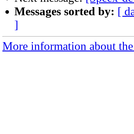
Messages sorted by:
[ d
]
More information about the