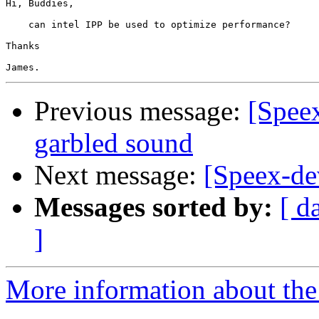
Hi, Buddies,

    can intel IPP be used to optimize performance?

Thanks

Previous message:
[Spee
garbled sound
Next message:
[Speex-de
Messages sorted by:
[ d
]
More information about the