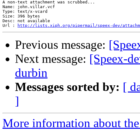
A non-text attachment was scrubbed...

Name: john.villar.vcf

Type: text/x-vcard

Size: 396 bytes

Desc: not available

Url : 
http://lists.xiph.org/pipermail/speex-dev/attachm
Previous message:
[Speex
Next message:
[Speex-dev
durbin
Messages sorted by:
[ d
]
More information about the