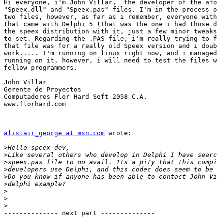
Hi everyone, i'm John Villar,  the developer of the afo
"Speex.dll" and "Speex.pas" files. I'm in the process o
two files, however, as far as i remember, everyone with
that came with Delphi 5 (That was the one i had those d
the speex distribution with it, just a few minor tweaks
to set. Regarding the .PAS file, i'm really trying to f
that file was for a really old Speex version and i doub
work..... I'm running on linux right now, and i managed
running on it, however, i will need to test the files w
fellow programmers.

John Villar

Gerente de Proyectos

Computadores Flor Hard Soft 2058 C.A.

www.florhard.com

alistair_george at msn.com
 wrote:

>
>
>
>
>
>
>
>
>
-------------- next part --------------
