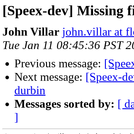
[Speex-dev] Missing fi
John Villar
john.villar at 
Tue Jan 11 08:45:36 PST 2
Previous message:
[Speex
Next message:
[Speex-dev
durbin
Messages sorted by:
[ d
]