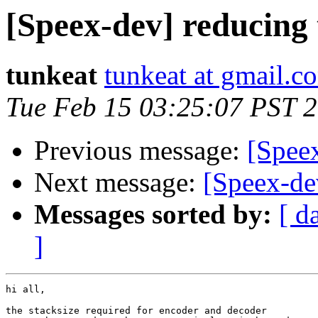
[Speex-dev] reducing 
tunkeat
tunkeat at gmail.c
Tue Feb 15 03:25:07 PST 
Previous message:
[Spee
Next message:
[Speex-dev
Messages sorted by:
[ d
]
hi all,

the stacksize required for encoder and decoder
