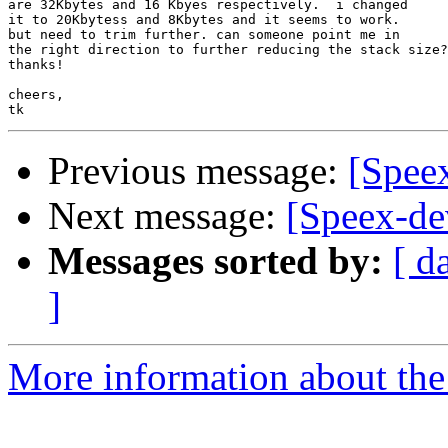
are 32Kbytes and 16 Kbyes respectively.  i changed

it to 20Kbytess and 8Kbytes and it seems to work.

but need to trim further. can someone point me in

the right direction to further reducing the stack size?

thanks!

cheers,

Previous message:
[Spee
Next message:
[Speex-dev
Messages sorted by:
[ d
]
More information about the