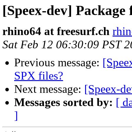
[Speex-dev] Package
rhino64 at freesurf.ch
rhin
Sat Feb 12 06:30:09 PST 
Previous message:
[Spee
SPX files?
Next message:
[Speex-dev
Messages sorted by:
[ d
]