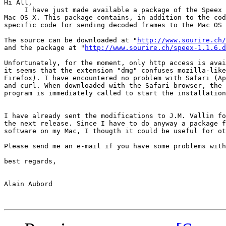
Hi All,

     I have just made available a package of the Speex 
Mac OS X. This package contains, in addition to the cod
specific code for sending decoded frames to the Mac OS 
The source can be downloaded at "
http://www.sourire.ch/
and the package at "
http://www.sourire.ch/speex-1.1.6.d
Unfortunately, for the moment, only http access is avai
it seems that the extension "dmg" confuses mozilla-like
Firefox). I have encountered no problem with Safari (Ap
and curl. When downloaded with the Safari browser, the 
program is immediately called to start the installation
I have already sent the modifications to J.M. Vallin fo
the next release. Since I have to do anyway a package f
software on my Mac, I thougth it could be useful for ot
Please send me an e-mail if you have some problems with
best regards,

Alain Aubord
