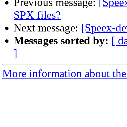
Previous message:
[Spee
SPX files?
Next message:
[Speex-dev
Messages sorted by:
[ d
]
More information about the