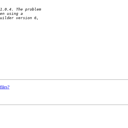
iles?