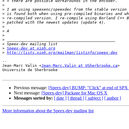
>
>
>
>
>
>
>
>
>
>
>
>
Speex-dev at xiph.org
>
http://lists.xiph.org/mailman/listinfo/speex-dev
-- 

Jean-Marc Valin <
Jean-Marc.Valin at USherbrooke.ca
>

Universite de Sherbrooke

Previous message:
[Speex-dev] BUMP: "Click" at end of SPX f
Next message:
[Speex-dev] Package for Mac OS X
Messages sorted by:
[ date ]
[ thread ]
[ subject ]
[ author ]
More information about the Speex-dev mailing list