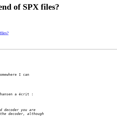
nd of SPX files?
iles?
omewhere I can

hansen a écrit :
