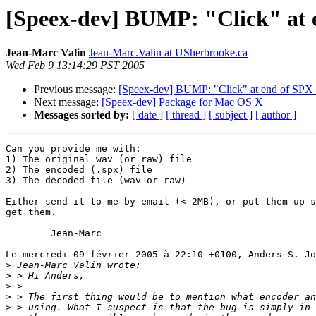
[Speex-dev] BUMP: "Click" at e
Jean-Marc Valin
Jean-Marc.Valin at USherbrooke.ca
Wed Feb 9 13:14:29 PST 2005
Previous message:
[Speex-dev] BUMP: "Click" at end of SPX f
Next message:
[Speex-dev] Package for Mac OS X
Messages sorted by:
[ date ]
[ thread ]
[ subject ]
[ author ]
Can you provide me with:

1) The original wav (or raw) file

2) The encoded (.spx) file

3) The decoded file (wav or raw)

Either send it to me by email (< 2MB), or put them up s
get them.

	Jean-Marc

Le mercredi 09 février 2005 à 22:10 +0100, Anders S. Jo
>
>
>
>
>