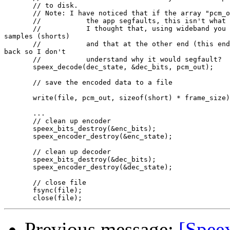
       // to disk.

       // Note: I have noticed that if the array "pcm_o
       //           the app segfaults, this isn't what 
       //           I thought that, using wideband you 
samples (shorts)

       //           and that at the other end (this end
back so I don't

       //           understand why it would segfault?

       speex_decode(dec_state, &dec_bits, pcm_out);

       // save the encoded data to a file

       write(file, pcm_out, sizeof(short) * frame_size)
       ...

       // clean up encoder

       speex_bits_destroy(&enc_bits);

       speex_encoder_destroy(&enc_state);

       // clean up decoder

       speex_bits_destroy(&dec_bits);

       speex_encoder_destroy(&dec_state);

       // close file

       fsync(file);

Previous message:
[Spee