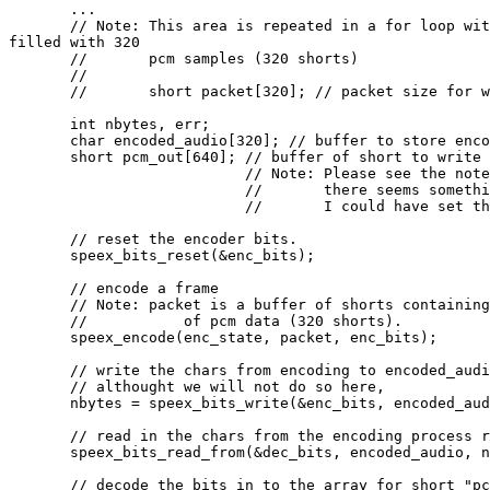
       ...

       // Note: This area is repeated in a for loop wit
filled with 320

       //       pcm samples (320 shorts)

       //

       //       short packet[320]; // packet size for w
       int nbytes, err;

       char encoded_audio[320]; // buffer to store enco
       short pcm_out[640]; // buffer of short to write 
                           // Note: Please see the note
                           //       there seems somethi
                           //       I could have set th
       // reset the encoder bits.

       speex_bits_reset(&enc_bits);

       // encode a frame

       // Note: packet is a buffer of shorts containing
       //           of pcm data (320 shorts).

       speex_encode(enc_state, packet, enc_bits);

       // write the chars from encoding to encoded_audi
       // althought we will not do so here,

       nbytes = speex_bits_write(&enc_bits, encoded_aud
       // read in the chars from the encoding process r
       speex_bits_read_from(&dec_bits, encoded_audio, n
       // decode the bits in to the array for short "pc