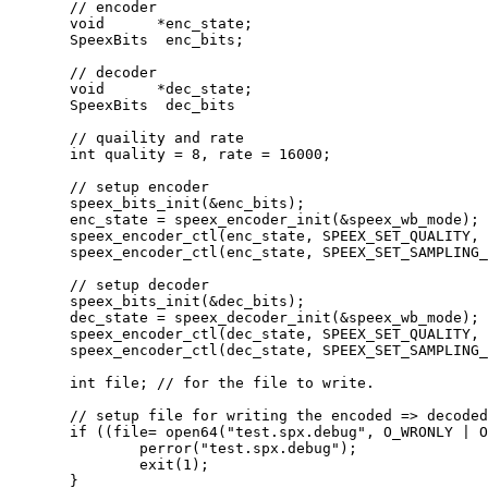
       // encoder

       void      *enc_state;

       SpeexBits  enc_bits;

       // decoder

       void      *dec_state;

       SpeexBits  dec_bits

       // quaility and rate

       int quality = 8, rate = 16000;

       // setup encoder

       speex_bits_init(&enc_bits);

       enc_state = speex_encoder_init(&speex_wb_mode);

       speex_encoder_ctl(enc_state, SPEEX_SET_QUALITY, 
       speex_encoder_ctl(enc_state, SPEEX_SET_SAMPLING_
       // setup decoder

       speex_bits_init(&dec_bits);

       dec_state = speex_decoder_init(&speex_wb_mode);

       speex_encoder_ctl(dec_state, SPEEX_SET_QUALITY, 
       speex_encoder_ctl(dec_state, SPEEX_SET_SAMPLING_
       int file; // for the file to write.

       // setup file for writing the encoded => decoded
       if ((file= open64("test.spx.debug", O_WRONLY | O
               perror("test.spx.debug");

               exit(1);

       }
