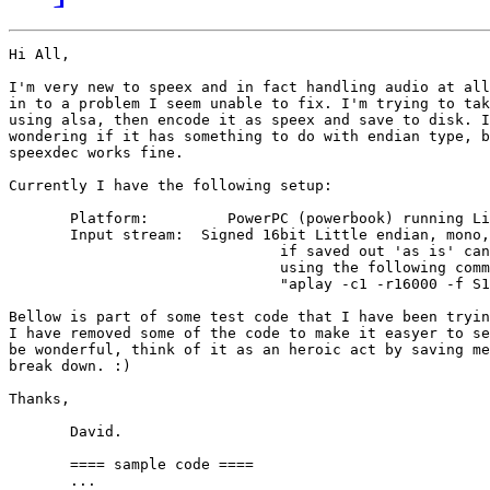
Hi All,

I'm very new to speex and in fact handling audio at all
in to a problem I seem unable to fix. I'm trying to tak
using alsa, then encode it as speex and save to disk. I
wondering if it has something to do with endian type, b
speexdec works fine.

Currently I have the following setup:

       Platform:         PowerPC (powerbook) running Li
       Input stream:  Signed 16bit Little endian, mono,
                               if saved out 'as is' can
                               using the following comm
                               "aplay -c1 -r16000 -f S1
Bellow is part of some test code that I have been tryin
I have removed some of the code to make it easyer to se
be wonderful, think of it as an heroic act by saving me
break down. :)

Thanks,

       David.

       ==== sample code ====

       ...
