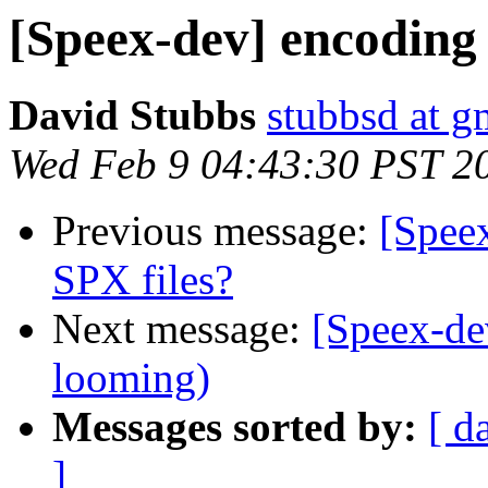
[Speex-dev] encoding 
David Stubbs
stubbsd at g
Wed Feb 9 04:43:30 PST 2
Previous message:
[Spee
SPX files?
Next message:
[Speex-de
looming)
Messages sorted by:
[ d
]