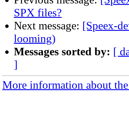
SPX files?
Next message:
[Speex-de
looming)
Messages sorted by:
[ d
]
More information about the