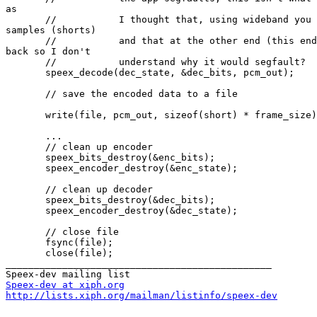
as

       //           I thought that, using wideband you 
samples (shorts)

       //           and that at the other end (this end
back so I don't

       //           understand why it would segfault?

       speex_decode(dec_state, &dec_bits, pcm_out);

       // save the encoded data to a file

       write(file, pcm_out, sizeof(short) * frame_size)
       ...

       // clean up encoder

       speex_bits_destroy(&enc_bits);

       speex_encoder_destroy(&enc_state);

       // clean up decoder

       speex_bits_destroy(&dec_bits);

       speex_encoder_destroy(&dec_state);

       // close file

       fsync(file);

       close(file);

_______________________________________________

Speex-dev at xiph.org
http://lists.xiph.org/mailman/listinfo/speex-dev