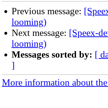
Previous message:
[Speex
looming)
Next message:
[Speex-de
looming)
Messages sorted by:
[ d
]
More information about the