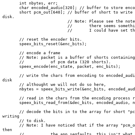
       int nbytes, err;

       char encoded_audio[320]; // buffer to store enco
       short pcm_out[640]; // buffer of short to write 
disk.

                           // Note: Please see the note
                           //       there seems somethi
                           //       I could have set th
       // reset the encoder bits.

       speex_bits_reset(&enc_bits);

       // encode a frame

       // Note: packet is a buffer of shorts containing
       //           of pcm data (320 shorts).

       speex_encode(enc_state, packet, enc_bits);

       // write the chars from encoding to encoded_audi
disk

       // althought we will not do so here,

       nbytes = speex_bits_write(&enc_bits, encoded_aud
       // read in the chars from the encoding process r
       speex_bits_read_from(&dec_bits, encoded_audio, n
       // decode the bits in to the array for short "pc
writing

       // to disk.

       // Note: I have noticed that if the array "pcm_o
then

       //           the app segfaults, this isn't what 