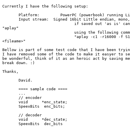
Currently I have the following setup:

       Platform:         PowerPC (powerbook) running Li
       Input stream:  Signed 16bit Little endian, mono,
                               if saved out 'as is' can
"aplay"

                               using the following comm
                               "aplay -c1 -r16000 -f S1
<fileame>"

Bellow is part of some test code that I have been tryin
I have removed some of the code to make it easyer to se
be wonderful, think of it as an heroic act by saving me
break down. :)

Thanks,

       David.

       ==== sample code ====

       ...

       // encoder

       void      *enc_state;

       SpeexBits  enc_bits;

       // decoder

       void      *dec_state;

       SpeexBits  dec_bits
