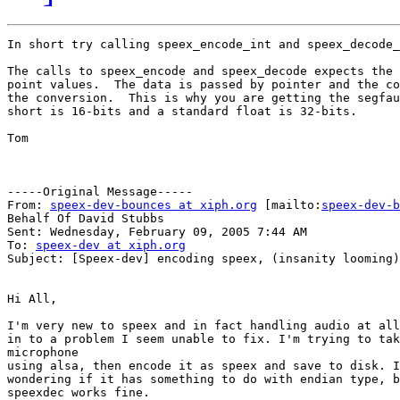
In short try calling speex_encode_int and speex_decode_
The calls to speex_encode and speex_decode expects the 
point values.  The data is passed by pointer and the co
the conversion.  This is why you are getting the segfau
short is 16-bits and a standard float is 32-bits.

Tom

-----Original Message-----

From: 
speex-dev-bounces at xiph.org
 [mailto:
speex-dev-b
Behalf Of David Stubbs

Sent: Wednesday, February 09, 2005 7:44 AM

To: 
speex-dev at xiph.org
Subject: [Speex-dev] encoding speex, (insanity looming)

Hi All,

I'm very new to speex and in fact handling audio at all
in to a problem I seem unable to fix. I'm trying to tak
microphone

using alsa, then encode it as speex and save to disk. I
wondering if it has something to do with endian type, b
speexdec works fine.
