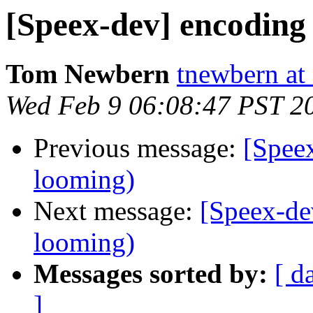
[Speex-dev] encoding 
Tom Newbern
tnewbern at
Wed Feb 9 06:08:47 PST 2
Previous message:
[Speex
looming)
Next message:
[Speex-de
looming)
Messages sorted by:
[ d
]