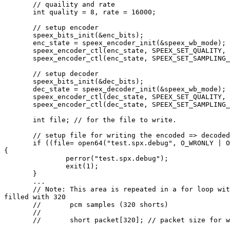
       // quaility and rate

       int quality = 8, rate = 16000;

       // setup encoder

       speex_bits_init(&enc_bits);

       enc_state = speex_encoder_init(&speex_wb_mode);

       speex_encoder_ctl(enc_state, SPEEX_SET_QUALITY, 
       speex_encoder_ctl(enc_state, SPEEX_SET_SAMPLING_
       // setup decoder

       speex_bits_init(&dec_bits);

       dec_state = speex_decoder_init(&speex_wb_mode);

       speex_encoder_ctl(dec_state, SPEEX_SET_QUALITY, 
       speex_encoder_ctl(dec_state, SPEEX_SET_SAMPLING_
       int file; // for the file to write.

       // setup file for writing the encoded => decoded
       if ((file= open64("test.spx.debug", O_WRONLY | O
{

               perror("test.spx.debug");

               exit(1);

       }

       ...

       // Note: This area is repeated in a for loop wit
filled with 320

       //       pcm samples (320 shorts)

       //

       //       short packet[320]; // packet size for w