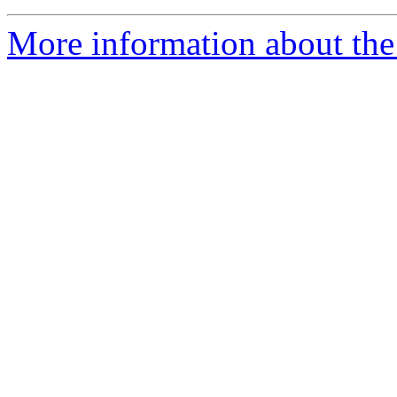
More information about the