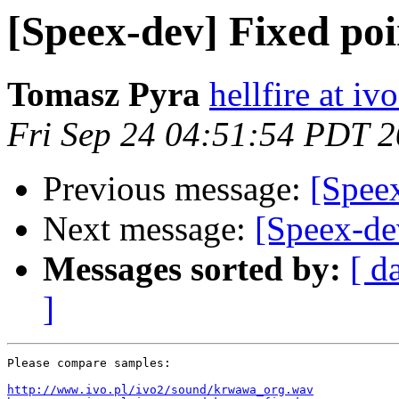
[Speex-dev] Fixed poi
Tomasz Pyra
hellfire at ivo
Fri Sep 24 04:51:54 PDT 
Previous message:
[Speex
Next message:
[Speex-de
Messages sorted by:
[ d
]
Please compare samples:

http://www.ivo.pl/ivo2/sound/krwawa_org.wav