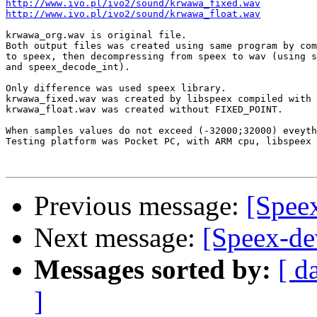
http://www.ivo.pl/ivo2/sound/krwawa_fixed.wav
http://www.ivo.pl/ivo2/sound/krwawa_float.wav
krwawa_org.wav is original file.

Both output files was created using same program by com
to speex, then decompressing from speex to wav (using s
and speex_decode_int).

Only difference was used speex library.

krwawa_fixed.wav was created by libspeex compiled with 
krwawa_float.wav was created without FIXED_POINT.

When samples values do not exceed (-32000;32000) eveyth
Testing platform was Pocket PC, with ARM cpu, libspeex 
Previous message:
[Speex
Next message:
[Speex-de
Messages sorted by:
[ d
]