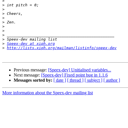
>
>
>
>
>
>
>
>
>
>
>
Speex-dev at xiph.org
>
http://lists.xiph.org/mailman/listinfo/speex-dev
Previous message:
[Speex-dev] Unitialised variables...
Next message:
[Speex-dev] Fixed point bug in 1.1.6
Messages sorted by:
[ date ]
[ thread ]
[ subject ]
[ author ]
More information about the Speex-dev mailing list