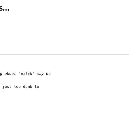
...
 just too dumb to
