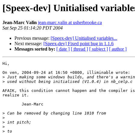
[Speex-dev] Unitialised variables
Jean-Marc Valin
jean-marc.valin at usherbrooke.ca
Sat Sep 25 01:14:20 PDT 2004
Previous message:
[Speex-dev] Unitialised variables...
Next message:
[Speex-dev] Fixed point bug in 1.1.6
Messages sorted by:
[ date ]
[ thread ]
[ subject ]
[ author ]
Hi,

On ven, 2004-09-24 at 16:50 +0800, illiminable wrote:

>
>
AFAIK, this condition cannot happen and the compiler is
realize it.

	Jean-Marc

>
>
>
>
>