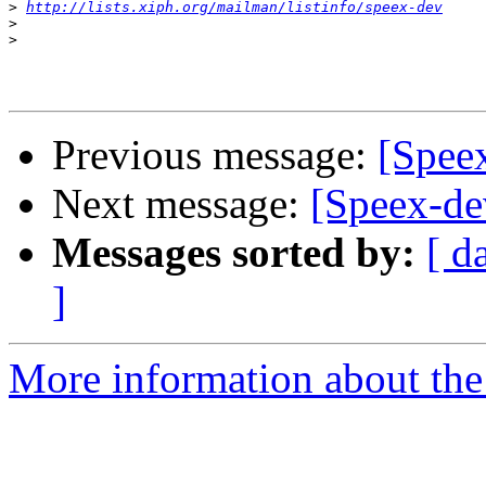
>
http://lists.xiph.org/mailman/listinfo/speex-dev
>
>
Previous message:
[Speex
Next message:
[Speex-de
Messages sorted by:
[ d
]
More information about the