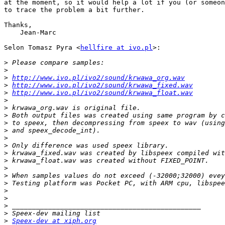
at the moment, so it would help a lot if you (or someon
to trace the problem a bit further.

Thanks,

    Jean-Marc

Selon Tomasz Pyra <
hellfire at ivo.pl
>:

>
>
>
http://www.ivo.pl/ivo2/sound/krwawa_org.wav
>
http://www.ivo.pl/ivo2/sound/krwawa_fixed.wav
>
http://www.ivo.pl/ivo2/sound/krwawa_float.wav
>
>
>
>
>
>
>
>
>
>
>
>
>
>
>
>
>
Speex-dev at xiph.org