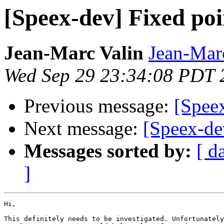
[Speex-dev] Fixed poi
Jean-Marc Valin
Jean-Mar
Wed Sep 29 23:34:08 PDT 
Previous message:
[Speex
Next message:
[Speex-de
Messages sorted by:
[ d
]
Hi,

This definitely needs to be investigated. Unfortunately