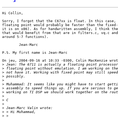
Hi Collin,

Sorry, I forgot that the C67xx is float. In this case, 
floating point would probably be faster than the fixed-
it is on x86). As for handwritten assembly, I think the
that would benefit from that are in filters.c, vq.c and
around 5-7 functions).

	Jean-Marc

P.S. My first name is Jean-Marc

On jeu, 2004-09-16 at 10:33 -0300, Colin MacKenzie wrot
>
>
>
>
>
>
>
>
>
>
>
>
>
>