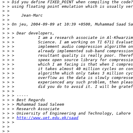
>
>
>
>
>
>
>
>
>
>
>
>
>
>
>
>
>
>
>
>
>
>
>
>
>
>
>
 > > 
http://www.uet.edu.pk/saad
>
>
>