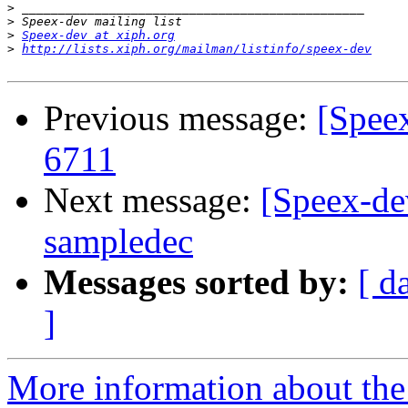
>
>
>
Speex-dev at xiph.org
>
http://lists.xiph.org/mailman/listinfo/speex-dev
Previous message:
[Spee
6711
Next message:
[Speex-de
sampledec
Messages sorted by:
[ d
]
More information about the