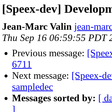
[Speex-dev] Develop
Jean-Marc Valin
jean-marc
Thu Sep 16 06:59:55 PDT 
Previous message:
[Spee
6711
Next message:
[Speex-de
sampledec
Messages sorted by:
[ d
]