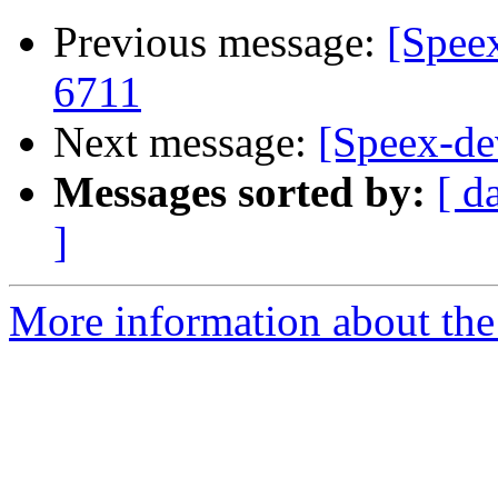
Previous message:
[Spee
6711
Next message:
[Speex-d
Messages sorted by:
[ d
]
More information about the