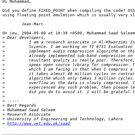
Hi Muhammad,

Did you define FIXED_POINT when compiling the code? Oth
using floating point emulation which is usually very sl
	Jean-Marc

On jeu, 2004-09-09 at 10:39 +0500, Muhammad Saad Saleem
>
>
>
>
>
>
>
>
>
>
>
>
>
>
>
>
>
>
>
>
http://www.uet.edu.pk/saad