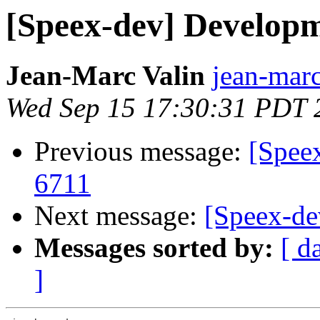
[Speex-dev] Develop
Jean-Marc Valin
jean-marc
Wed Sep 15 17:30:31 PDT 
Previous message:
[Spee
6711
Next message:
[Speex-d
Messages sorted by:
[ d
]