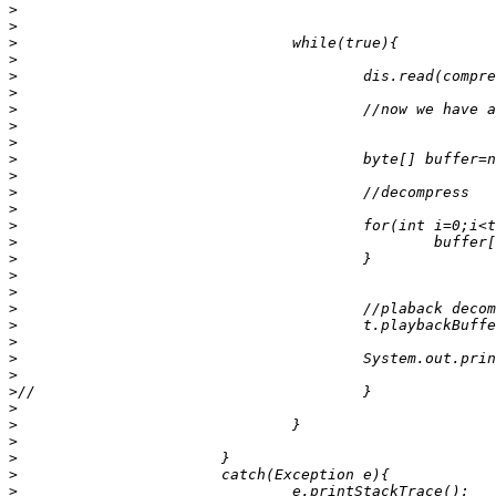
>
>
>
>
>
>
>
>
>
>
>
>
>
>
>
>
>
>
>
>
>
>
>
>
>
>
>
>
>
>