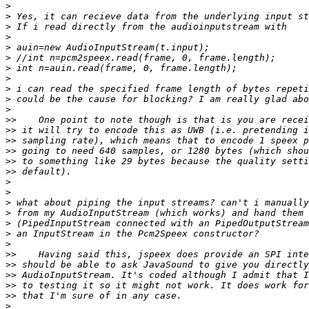
>
>
>
>
>
>
>
>
>
>
>
>>
>>
>>
>>
>>
>>
>
>
>
>
>
>
>
>>
>>
>>
>>
>>
>