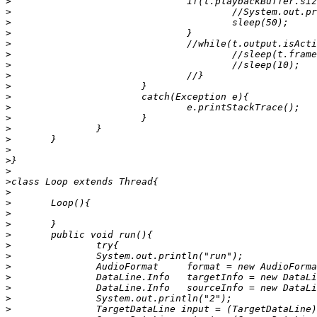
>
>
>
>
>
>
>
>
>
>
>
>
>
>
>
>
>
>
>
>
>
>
>
>
>
>
>
>
>
>