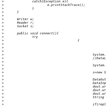
>
>
>
>
>
>
>
>
>
>
>
>
>
>
>
>
>
>
>
>
>
>
>
>
>
>
>
>
>
>