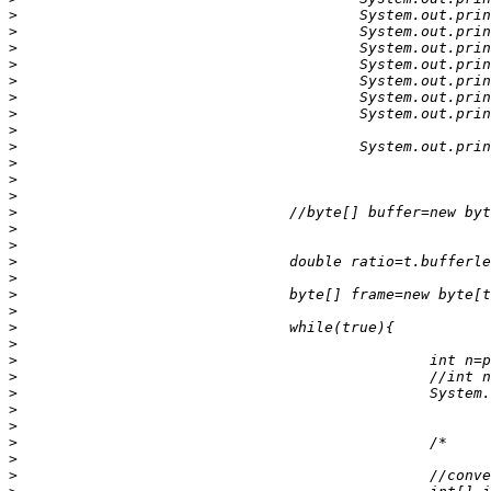
>
>
>
>
>
>
>
>
>
>
>
>
>
>
>
>
>
>
>
>
>
>
>
>
>
>
>
>
>