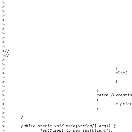
>
>
>
>
>
>
>
>
>
>
>
>
>
>
>
>
>
>
>
>
>
>
>
>
>
>
>
>
>
>