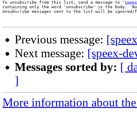
To unsubscribe from this list, send a message to '
speex
containing only the word 'unsubscribe' in the body.  No
Unsubscribe messages sent to the list will be ignored/f
Previous message:
[speex
Next message:
[speex-de
Messages sorted by:
[ d
]
More information about the