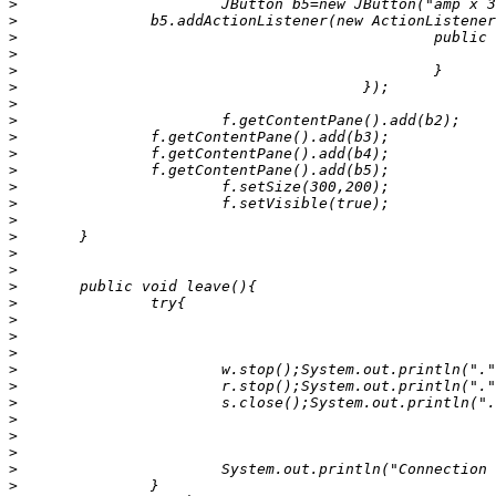
>
>
>
>
>
>
>
>
>
>
>
>
>
>
>
>
>
>
>
>
>
>
>
>
>
>
>
>
>
>