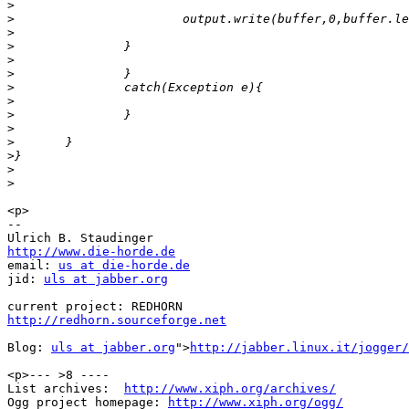
>
>
>
>
>
>
>
>
>
>
>
>
>
>
<p>

-- 

http://www.die-horde.de

email: 
us at die-horde.de
jid: 
uls at jabber.org
http://redhorn.sourceforge.net
Blog: 
uls at jabber.org
">
http://jabber.linux.it/jogger/
<p>--- >8 ----

List archives:  
http://www.xiph.org/archives/
Ogg project homepage: 
http://www.xiph.org/ogg/