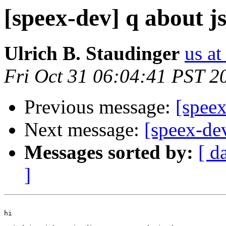
[speex-dev] q about j
Ulrich B. Staudinger
us at
Fri Oct 31 06:04:41 PST 2
Previous message:
[speex
Next message:
[speex-de
Messages sorted by:
[ d
]
hi
