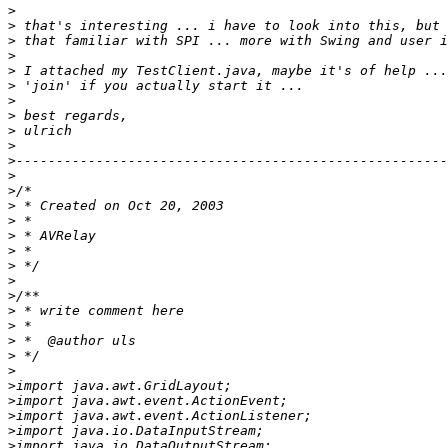
>
>
>
>
>
>
>
>
>
>
>
>
>
>
>
>
>
>
>
>
>
>
>
>
>
>
>
>
>
>