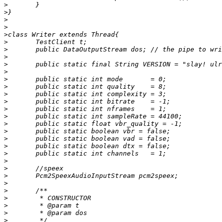
>
>
>
>
>
>
>
>
>
>
>
>
>
>
>
>
>
>
>
>
>
>
>
>
>
>
>
>
>
>