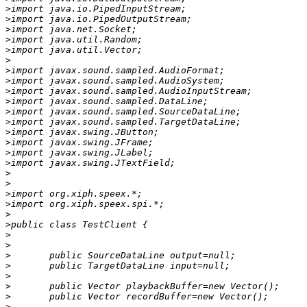
>
>
>
>
>
>
>
>
>
>
>
>
>
>
>
>
>
>
>
>
>
>
>
>
>
>
>
>
>
>