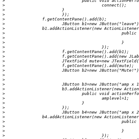
>
>
>
>
>
>
>
>
>
>
>
>
>
>
>
>
>
>
>
>
>
>
>
>
>
>
>
>
>
>