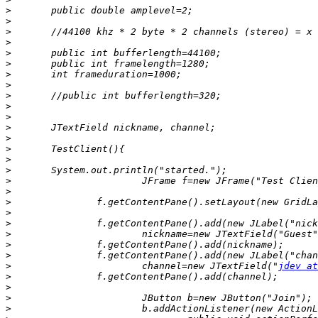
>
>
>
>
>
>
>
>
>
>
>
>
>
>
>
>
>
>
>
>
>
>
>
>
>
			channel=new JTextField("
jdev at
>
>
>
>