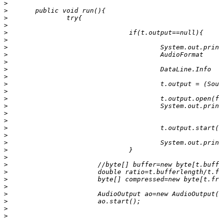
>
>
>
>
>
>
>
>
>
>
>
>
>
>
>
>
>
>
>
>
>
>
>
>
>
>
>
>
>
>