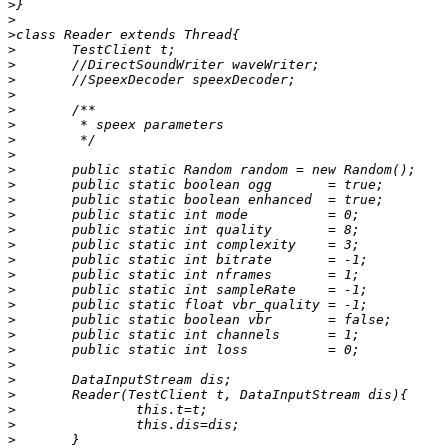
>
>
>
>
>
>
>
>
>
>
>
>
>
>
>
>
>
>
>
>
>
>
>
>
>
>
>
>
>
>