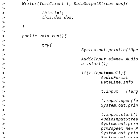
>
>
>
>
>
>
>
>
>
>
>
>
>
>
>
>
>
>
>
>
>
>
>
>
>
>
>
>
>
>