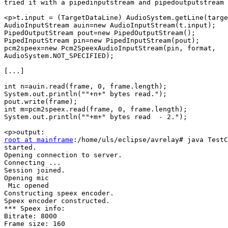
tried it with a pipedinputstream and pipedoutputstream 
<p>t.input = (TargetDataLine) AudioSystem.getLine(targe
AudioInputStream auin=new AudioInputStream(t.input);

PipedOutputStream pout=new PipedOutputStream();

PipedInputStream pin=new PipedInputStream(pout);

pcm2speex=new Pcm2SpeexAudioInputStream(pin, format, 

AudioSystem.NOT_SPECIFIED);

[...]

int n=auin.read(frame, 0, frame.length);

System.out.println(""+n+" bytes read.");

pout.write(frame);

int m=pcm2speex.read(frame, 0, frame.length);

System.out.println(""+m+" bytes read  - 2.");

root at mainframe
:/home/uls/eclipse/avrelay# java TestC
started.

Opening connection to server.

Connecting ...

Session joined.

Opening mic

 Mic opened

Constructing speex encoder.

Speex encoder constructed.

*** Speex info:

Bitrate: 8000

Frame size: 160
