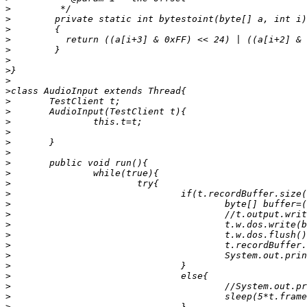
>
>
>
>
>
>
>
>
>
>
>
>
>
>
>
>
>
>
>
>
>
>
>
>
>
>
>
>
>
>