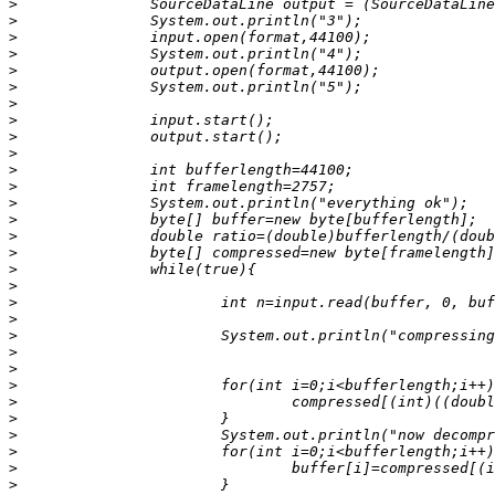
>
>
>
>
>
>
>
>
>
>
>
>
>
>
>
>
>
>
>
>
>
>
>
>
>
>
>
>
>
>