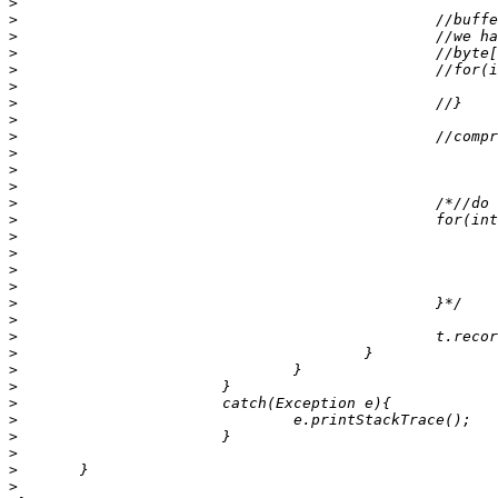
>
>
>
>
>
>
>
>
>
>
>
>
>
>
>
>
>
>
>
>
>
>
>
>
>
>
>
>
>
>