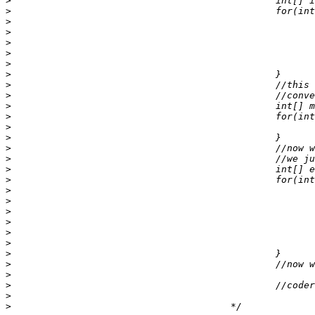
>
>
>
>
>
>
>
>
>
>
>
>
>
>
>
>
>
>
>
>
>
>
>
>
>
>
>
>
>
>