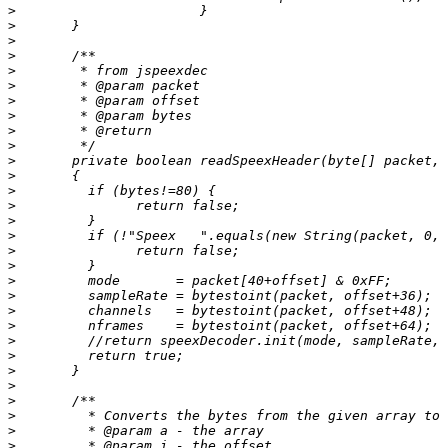
>
>
>
>
>
>
>
>
>
>
>
>
>
>
>
>
>
>
>
>
>
>
>
>
>
>
>
>
>
>