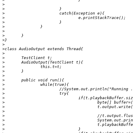
>
>
>
>
>
>
>
>
>
>
>
>
>
>
>
>
>
>
>
>
>
>
>
>
>
>
>
>
>