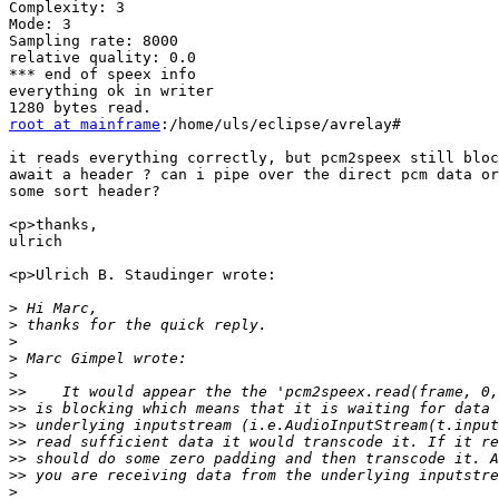
Complexity: 3

Mode: 3

Sampling rate: 8000

relative quality: 0.0

*** end of speex info

everything ok in writer

root at mainframe
:/home/uls/eclipse/avrelay#

it reads everything correctly, but pcm2speex still bloc
await a header ? can i pipe over the direct pcm data or
some sort header?

<p>thanks,

ulrich

<p>Ulrich B. Staudinger wrote:

>
>
>
>
>
>>
>>
>>
>>
>>
>>
>