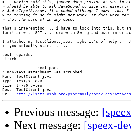
>
>
>
>
>
that's interesting ... i have to look into this, but am
familiar with SPI ... more with Swing and user interfac
I attached my TestClient.java, maybe it's of help ... J
if you actually start it ...

best regards,

ulrich

-------------- next part --------------

A non-text attachment was scrubbed...

Name: TestClient.java

Type: text/x-java

Size: 14776 bytes

Desc: TestClient.java

Url : 
http://lists.xiph.org/pipermail/speex-dev/attachm
Previous message:
[speex
Next message:
[speex-de