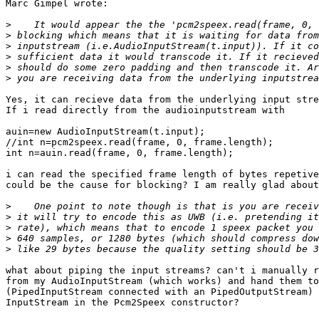
Marc Gimpel wrote:

>
>
>
>
>
>
Yes, it can recieve data from the underlying input stre
If i read directly from the audioinputstream with

auin=new AudioInputStream(t.input);

//int n=pcm2speex.read(frame, 0, frame.length);

int n=auin.read(frame, 0, frame.length);

i can read the specified frame length of bytes repetive
could be the cause for blocking? I am really glad about
>
>
>
>
>
what about piping the input streams? can't i manually r
from my AudioInputStream (which works) and hand them to
(PipedInputStream connected with an PipedOutputStream) 
InputStream in the Pcm2Speex constructor?
