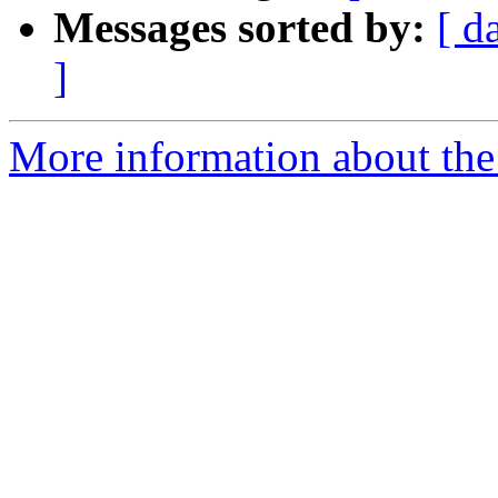
Messages sorted by:
[ d
]
More information about the