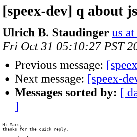
[speex-dev] q about j
Ulrich B. Staudinger
us at
Fri Oct 31 05:10:27 PST 2
Previous message:
[speex
Next message:
[speex-de
Messages sorted by:
[ d
]
Hi Marc,

thanks for the quick reply.
