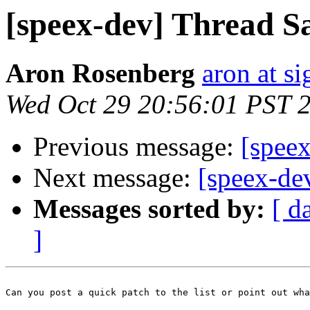
[speex-dev] Thread S
Aron Rosenberg
aron at s
Wed Oct 29 20:56:01 PST 
Previous message:
[speex
Next message:
[speex-de
Messages sorted by:
[ d
]
Can you post a quick patch to the list or point out wha