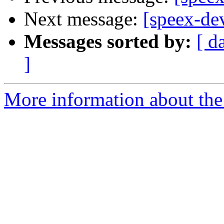
Next message:
[speex-de
Messages sorted by:
[ d
]
More information about the