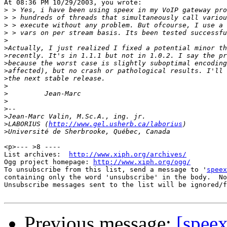
At 08:36 PM 10/29/2003, you wrote:

>
>
>
>
>
>
>
>
>
>
>
>
>
>
>
>
LABORIUS (
http://www.gel.usherb.ca/laborius
>
<p>--- >8 ----

List archives:  
http://www.xiph.org/archives/
Ogg project homepage: 
http://www.xiph.org/ogg/
To unsubscribe from this list, send a message to '
speex
containing only the word 'unsubscribe' in the body.  No
Unsubscribe messages sent to the list will be ignored/f
Previous message:
[speex