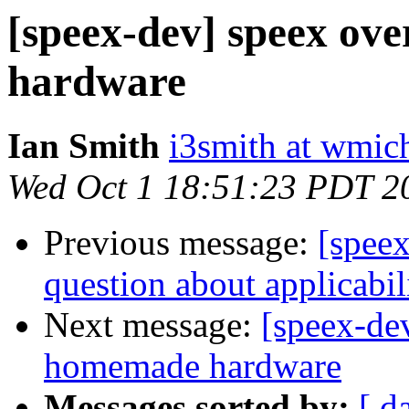
[speex-dev] speex ov
hardware
Ian Smith
i3smith at wmic
Wed Oct 1 18:51:23 PDT 2
Previous message:
[spee
question about applicabil
Next message:
[speex-de
homemade hardware
Messages sorted by:
[ d