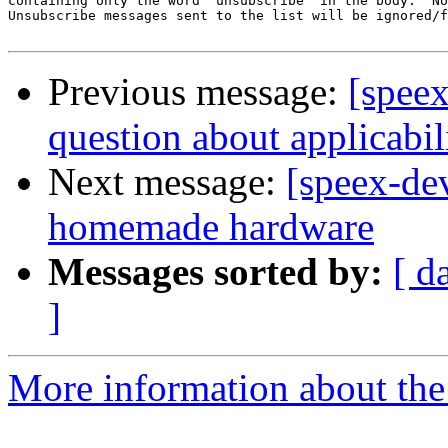
containing only the word 'unsubscribe' in the body.  No
Unsubscribe messages sent to the list will be ignored/f
Previous message:
[spee
question about applicabil
Next message:
[speex-de
homemade hardware
Messages sorted by:
[ d
]
More information about the