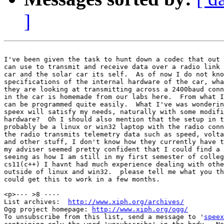
]
I've been given the task to hunt down a codec that out 
can use to transmit and receive data over a radio link 
car and the solar car its self.  As of now I do not kno
specifications of the internal hardware of the car, wha
they are looking at transmitting across a 2400baud conn
in the car is homemade from our labs here.  From what I
can be programmed quite easily.  What I've was wonderin
speex will satisfy my needs, naturally with some modifi
hardware?  Oh I should also mention that the setup in t
probably be a linux or win32 laptop with the radio conn
the radio transmits telemetry data such as speed, volta
and other stuff, I don't know how they currently have t
my adviser seemed pretty confident that I could find a 
seeing as how I am still in my first semester of colleg
cs11(c++) I havnt had much experience dealing with othe
outside of linux and win32.  please tell me what you th
could get this to work in a few months.

<p>--- >8 ----

List archives:  
http://www.xiph.org/archives/
Ogg project homepage: 
http://www.xiph.org/ogg/
To unsubscribe from this list, send a message to '
speex