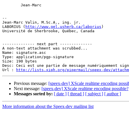
        Jean-Marc

-- 

Jean-Marc Valin, M.Sc.A., ing. jr.

LABORIUS (
http://www.gel.usherb.ca/laborius
)

Université de Sherbrooke, Québec, Canada

-------------- next part --------------

A non-text attachment was scrubbed...

Name: signature.asc

Type: application/pgp-signature

Size: 190 bytes

Desc: Ceci est une partie de message numériquement sign
Url : 
http://lists.xiph.org/pipermail/speex-dev/attach
Previous message:
[speex-dev] XScale realtime encoding possi
Next message:
[speex-dev] XScale realtime encoding possible?
Messages sorted by:
[ date ]
[ thread ]
[ subject ]
[ author ]
More information about the Speex-dev mailing list