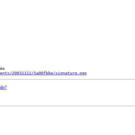
ée

ments/20031111/5a00fbbe/signature.pgp
ble?