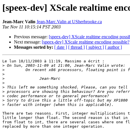
[speex-dev] XScale realtime enc
Jean-Marc Valin
Jean-Marc.Valin at USherbrooke.ca
Tue Nov 11 10:15:14 PST 2003
Previous message:
[speex-dev] XScale realtime encoding possi
Next message:
[speex-dev] XScale realtime encoding possible?
Messages sorted by:
[ date ]
[ thread ]
[ subject ]
[ author ]
Le lun 10/11/2003 à 11:19, Massimo a écrit :

>
>
>
>
>
>
>
>
>
>
There are two reasons. First, integer multiplications t
little longer than float. The second reason is that in 
from float to int, there are several cases where one fl
replaced by more than one integer operation.
