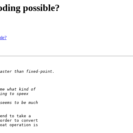
oding possible?
ble?
end to take a

order to convert

oat operation is
